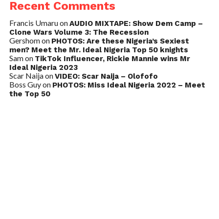
Recent Comments
Francis Umaru
on
AUDIO MIXTAPE: Show Dem Camp –
Clone Wars Volume 3: The Recession
Gershom
on
PHOTOS: Are these Nigeria’s Sexiest
men? Meet the Mr. Ideal Nigeria Top 50 knights
Sam
on
TikTok Influencer, Rickie Mannie wins Mr
Ideal Nigeria 2023
Scar Naija
on
VIDEO: Scar Naija – Olofofo
Boss Guy
on
PHOTOS: Miss Ideal Nigeria 2022 – Meet
the Top 50