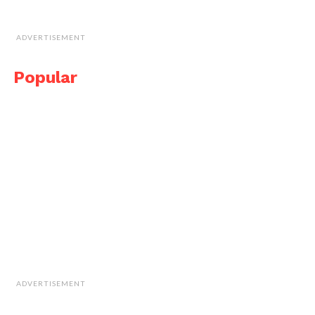
ADVERTISEMENT
Popular
ADVERTISEMENT