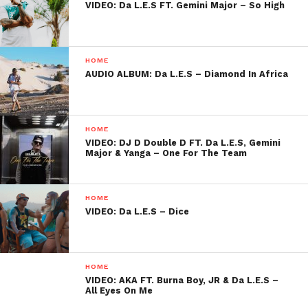
VIDEO: Da L.E.S FT. Gemini Major – So High
HOME
AUDIO ALBUM: Da L.E.S – Diamond In Africa
HOME
VIDEO: DJ D Double D FT. Da L.E.S, Gemini
Major & Yanga – One For The Team
HOME
VIDEO: Da L.E.S – Dice
HOME
VIDEO: AKA FT. Burna Boy, JR & Da L.E.S –
All Eyes On Me