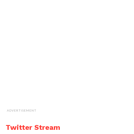
ADVERTISEMENT
Twitter Stream