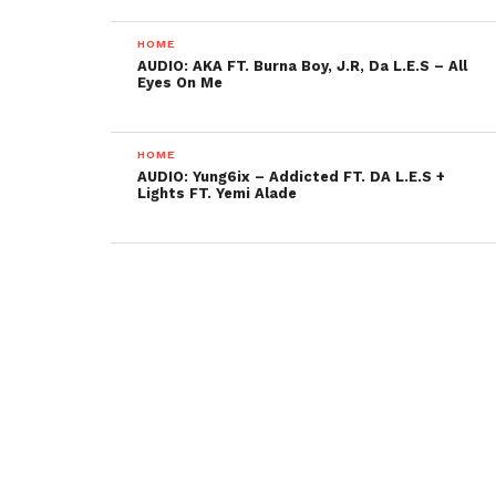
HOME
AUDIO: AKA FT. Burna Boy, J.R, Da L.E.S – All
Eyes On Me
HOME
AUDIO: Yung6ix – Addicted FT. DA L.E.S +
Lights FT. Yemi Alade