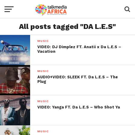
All posts tagged "DA L.E.S"
MUSIC
VIDEO: DJ Dimplez FT. Anatii x Da L.E.S –
Vacation
MUSIC
AUDIO+VIDEO: SLEEK FT. Da L.E.S – The
Plug
MUSIC
VIDEO: Yanga FT. Da L.E.S – Who Shot Ya
MUSIC