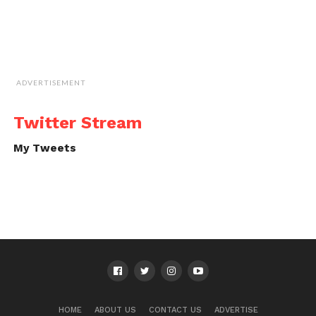
ADVERTISEMENT
Twitter Stream
My Tweets
HOME
ABOUT US
CONTACT US
ADVERTISE