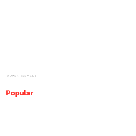
ADVERTISEMENT
Popular