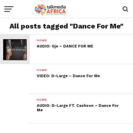
All posts tagged "Dance For Me"
HOME
AUDIO: Oje – DANCE FOR ME
HOME
VIDEO: D-Large – Dance For Me
HOME
AUDIO: D-Large FT. Cashson – Dance For
Me