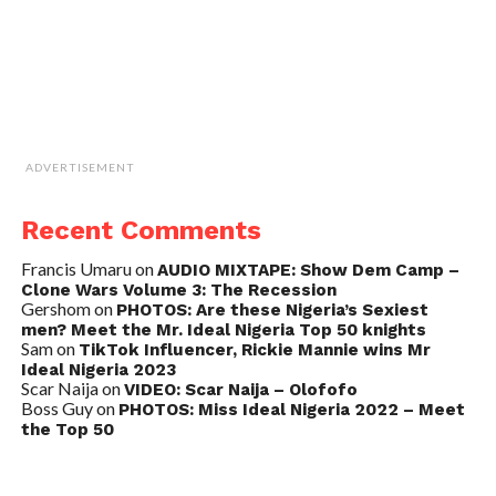
ADVERTISEMENT
Recent Comments
Francis Umaru
on
AUDIO MIXTAPE: Show Dem Camp –
Clone Wars Volume 3: The Recession
Gershom
on
PHOTOS: Are these Nigeria’s Sexiest
men? Meet the Mr. Ideal Nigeria Top 50 knights
Sam
on
TikTok Influencer, Rickie Mannie wins Mr
Ideal Nigeria 2023
Scar Naija
on
VIDEO: Scar Naija – Olofofo
Boss Guy
on
PHOTOS: Miss Ideal Nigeria 2022 – Meet
the Top 50