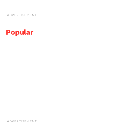
ADVERTISEMENT
Popular
ADVERTISEMENT