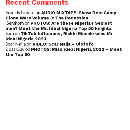
Recent Comments
Francis Umaru
on
AUDIO MIXTAPE: Show Dem Camp –
Clone Wars Volume 3: The Recession
Gershom
on
PHOTOS: Are these Nigeria’s Sexiest
men? Meet the Mr. Ideal Nigeria Top 50 knights
Sam
on
TikTok Influencer, Rickie Mannie wins Mr
Ideal Nigeria 2023
Scar Naija
on
VIDEO: Scar Naija – Olofofo
Boss Guy
on
PHOTOS: Miss Ideal Nigeria 2022 – Meet
the Top 50