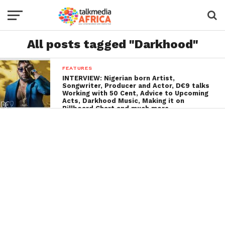
All posts tagged "Darkhood"
FEATURES
INTERVIEW: Nigerian born Artist,
Songwriter, Producer and Actor, D€9 talks
Working with 50 Cent, Advice to Upcoming
Acts, Darkhood Music, Making it on
Billboard Chart and much more…