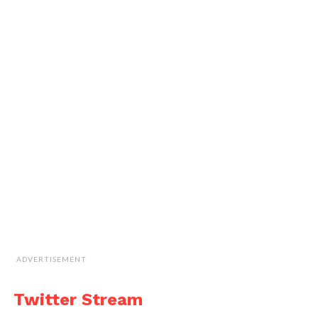
ADVERTISEMENT
Twitter Stream