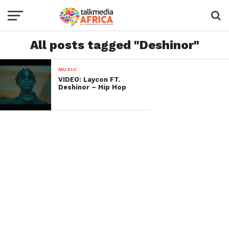
All posts tagged "Deshinor"
MUSIC
VIDEO: Laycon FT.
Deshinor – Hip Hop