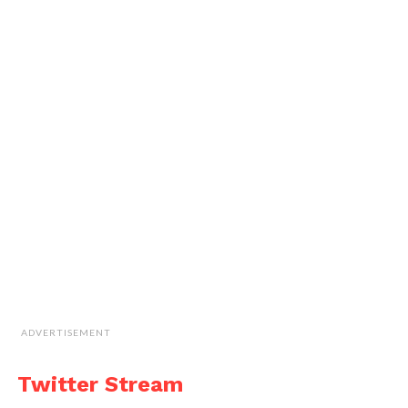
ADVERTISEMENT
Twitter Stream