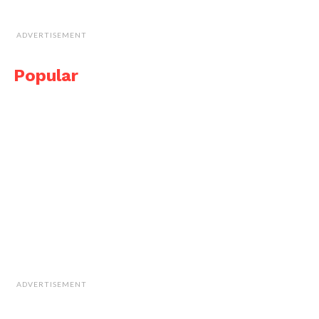
ADVERTISEMENT
Popular
ADVERTISEMENT