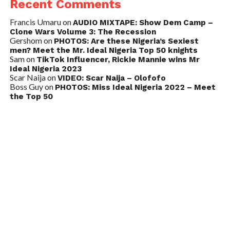
Recent Comments
Francis Umaru
on
AUDIO MIXTAPE: Show Dem Camp –
Clone Wars Volume 3: The Recession
Gershom
on
PHOTOS: Are these Nigeria’s Sexiest
men? Meet the Mr. Ideal Nigeria Top 50 knights
Sam
on
TikTok Influencer, Rickie Mannie wins Mr
Ideal Nigeria 2023
Scar Naija
on
VIDEO: Scar Naija – Olofofo
Boss Guy
on
PHOTOS: Miss Ideal Nigeria 2022 – Meet
the Top 50