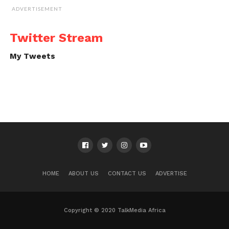
ADVERTISEMENT
Twitter Stream
My Tweets
HOME
ABOUT US
CONTACT US
ADVERTISE
Copyright © 2020 TalkMedia Africa