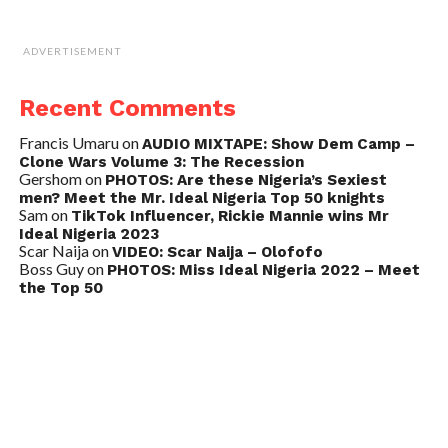
ADVERTISEMENT
Recent Comments
Francis Umaru
on
AUDIO MIXTAPE: Show Dem Camp –
Clone Wars Volume 3: The Recession
Gershom
on
PHOTOS: Are these Nigeria’s Sexiest
men? Meet the Mr. Ideal Nigeria Top 50 knights
Sam
on
TikTok Influencer, Rickie Mannie wins Mr
Ideal Nigeria 2023
Scar Naija
on
VIDEO: Scar Naija – Olofofo
Boss Guy
on
PHOTOS: Miss Ideal Nigeria 2022 – Meet
the Top 50