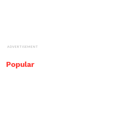
ADVERTISEMENT
Popular