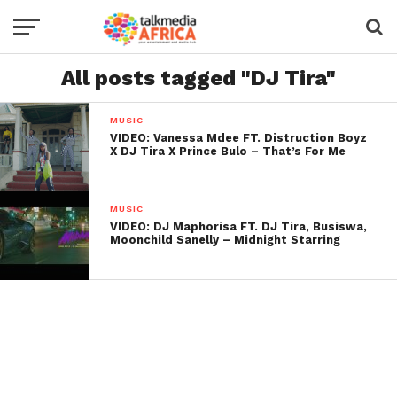
All posts tagged "DJ Tira"
MUSIC
VIDEO: Vanessa Mdee FT. Distruction Boyz
X DJ Tira X Prince Bulo – That’s For Me
MUSIC
VIDEO: DJ Maphorisa FT. DJ Tira, Busiswa,
Moonchild Sanelly – Midnight Starring