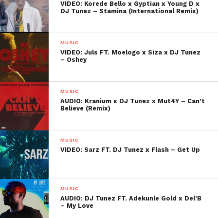
VIDEO: Korede Bello x Gyptian x Young D x
DJ Tunez – Stamina (International Remix)
MUSIC
VIDEO: Juls FT. Moelogo x Siza x DJ Tunez
– Oshey
MUSIC
AUDIO: Kranium x DJ Tunez x Mut4Y – Can’t
Believe (Remix)
MUSIC
VIDEO: Sarz FT. DJ Tunez x Flash – Get Up
MUSIC
AUDIO: DJ Tunez FT. Adekunle Gold x Del’B
– My Love