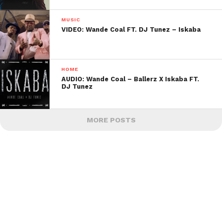
MUSIC
VIDEO: Wande Coal FT. DJ Tunez – Iskaba
HOME
AUDIO: Wande Coal – Ballerz X Iskaba FT.
DJ Tunez
MORE POSTS