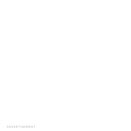
ADVERTISEMENT