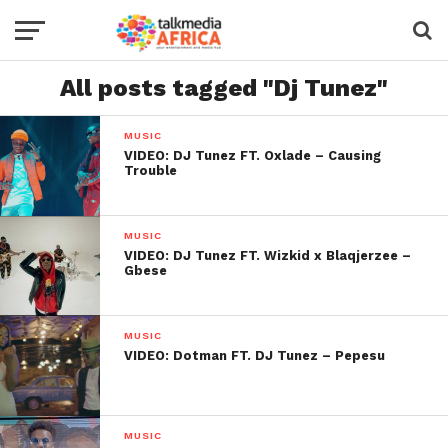
All posts tagged "Dj Tunez"
MUSIC
VIDEO: DJ Tunez FT. Oxlade – Causing
Trouble
MUSIC
VIDEO: DJ Tunez FT. Wizkid x Blaqjerzee –
Gbese
MUSIC
VIDEO: Dotman FT. DJ Tunez – Pepesu
MUSIC