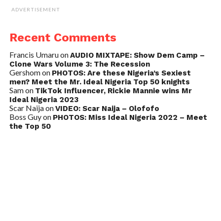
ADVERTISEMENT
Recent Comments
Francis Umaru
on
AUDIO MIXTAPE: Show Dem Camp –
Clone Wars Volume 3: The Recession
Gershom
on
PHOTOS: Are these Nigeria’s Sexiest
men? Meet the Mr. Ideal Nigeria Top 50 knights
Sam
on
TikTok Influencer, Rickie Mannie wins Mr
Ideal Nigeria 2023
Scar Naija
on
VIDEO: Scar Naija – Olofofo
Boss Guy
on
PHOTOS: Miss Ideal Nigeria 2022 – Meet
the Top 50