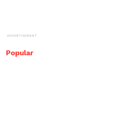
ADVERTISEMENT
Popular