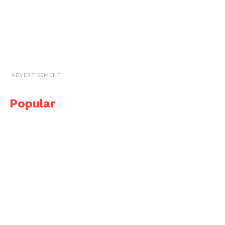
ADVERTISEMENT
Popular