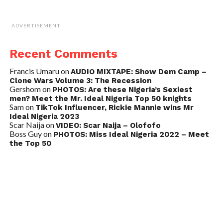
ADVERTISEMENT
Recent Comments
Francis Umaru
on
AUDIO MIXTAPE: Show Dem Camp –
Clone Wars Volume 3: The Recession
Gershom
on
PHOTOS: Are these Nigeria’s Sexiest
men? Meet the Mr. Ideal Nigeria Top 50 knights
Sam
on
TikTok Influencer, Rickie Mannie wins Mr
Ideal Nigeria 2023
Scar Naija
on
VIDEO: Scar Naija – Olofofo
Boss Guy
on
PHOTOS: Miss Ideal Nigeria 2022 – Meet
the Top 50