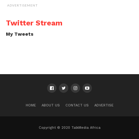
ADVERTISEMENT
Twitter Stream
My Tweets
HOME
ABOUT US
CONTACT US
ADVERTISE
Copyright © 2020 TalkMedia Africa