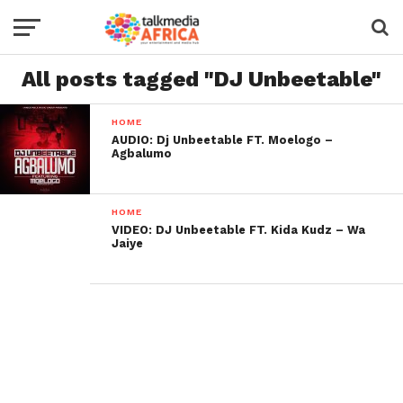
All posts tagged "DJ Unbeetable"
HOME
AUDIO: Dj Unbeetable FT. Moelogo –
Agbalumo
HOME
VIDEO: DJ Unbeetable FT. Kida Kudz – Wa
Jaiye