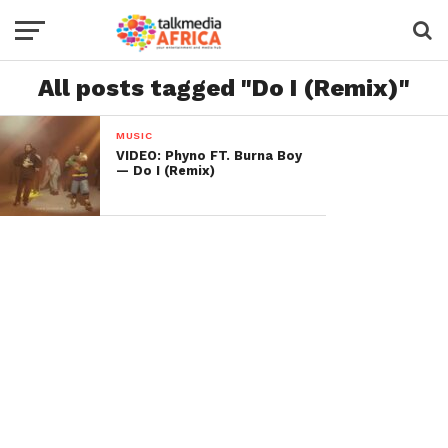
All posts tagged "Do I (Remix)"
MUSIC
VIDEO: Phyno FT. Burna Boy
— Do I (Remix)