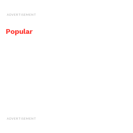
ADVERTISEMENT
Popular
ADVERTISEMENT