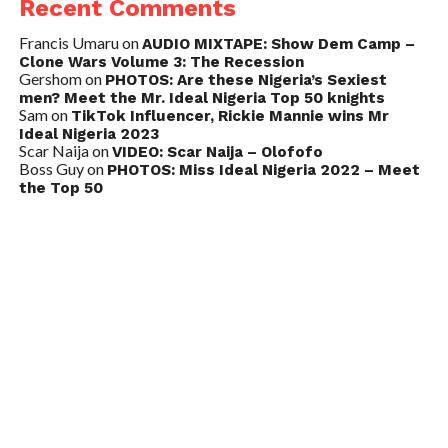
Recent Comments
Francis Umaru
on
AUDIO MIXTAPE: Show Dem Camp –
Clone Wars Volume 3: The Recession
Gershom
on
PHOTOS: Are these Nigeria’s Sexiest
men? Meet the Mr. Ideal Nigeria Top 50 knights
Sam
on
TikTok Influencer, Rickie Mannie wins Mr
Ideal Nigeria 2023
Scar Naija
on
VIDEO: Scar Naija – Olofofo
Boss Guy
on
PHOTOS: Miss Ideal Nigeria 2022 – Meet
the Top 50