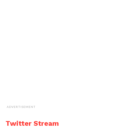
ADVERTISEMENT
Twitter Stream