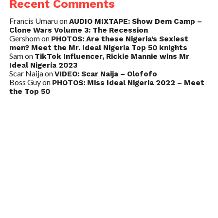
Recent Comments
Francis Umaru
on
AUDIO MIXTAPE: Show Dem Camp –
Clone Wars Volume 3: The Recession
Gershom
on
PHOTOS: Are these Nigeria’s Sexiest
men? Meet the Mr. Ideal Nigeria Top 50 knights
Sam
on
TikTok Influencer, Rickie Mannie wins Mr
Ideal Nigeria 2023
Scar Naija
on
VIDEO: Scar Naija – Olofofo
Boss Guy
on
PHOTOS: Miss Ideal Nigeria 2022 – Meet
the Top 50