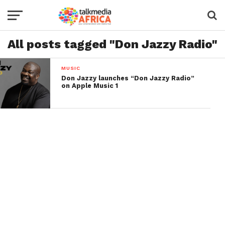
All posts tagged "Don Jazzy Radio"
MUSIC
Don Jazzy launches “Don Jazzy Radio”
on Apple Music 1