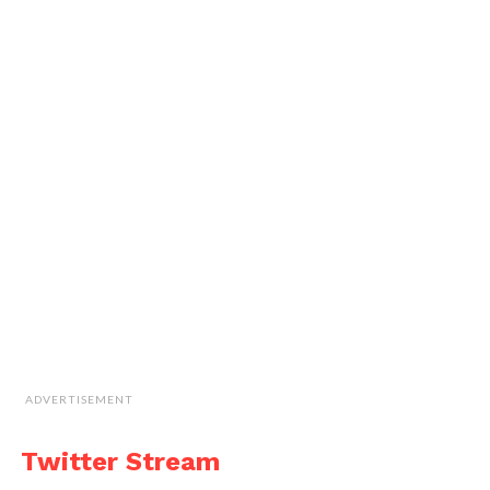
ADVERTISEMENT
Twitter Stream