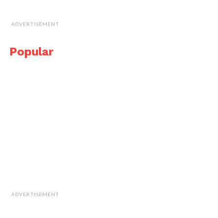
ADVERTISEMENT
Popular
ADVERTISEMENT