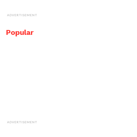
ADVERTISEMENT
Popular
ADVERTISEMENT