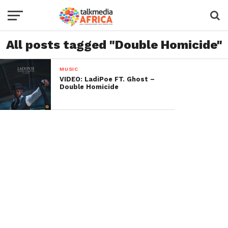
All posts tagged "Double Homicide"
MUSIC
VIDEO: LadiPoe FT. Ghost –
Double Homicide