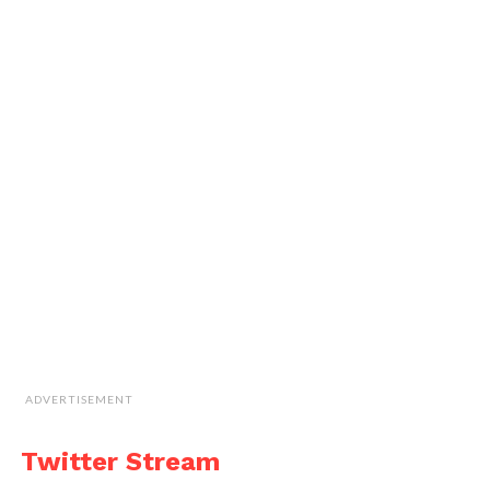
ADVERTISEMENT
Twitter Stream