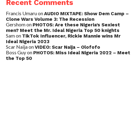
Recent Comments
Francis Umaru
on
AUDIO MIXTAPE: Show Dem Camp –
Clone Wars Volume 3: The Recession
Gershom
on
PHOTOS: Are these Nigeria’s Sexiest
men? Meet the Mr. Ideal Nigeria Top 50 knights
Sam
on
TikTok Influencer, Rickie Mannie wins Mr
Ideal Nigeria 2023
Scar Naija
on
VIDEO: Scar Naija – Olofofo
Boss Guy
on
PHOTOS: Miss Ideal Nigeria 2022 – Meet
the Top 50