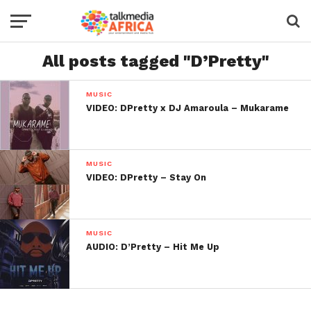
All posts tagged "D’Pretty"
MUSIC
VIDEO: DPretty x DJ Amaroula – Mukarame
MUSIC
VIDEO: DPretty – Stay On
MUSIC
AUDIO: D’Pretty – Hit Me Up