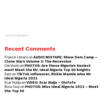
ADVERTISEMENT
Recent Comments
Francis Umaru
on
AUDIO MIXTAPE: Show Dem Camp –
Clone Wars Volume 3: The Recession
Gershom
on
PHOTOS: Are these Nigeria’s Sexiest
men? Meet the Mr. Ideal Nigeria Top 50 knights
Sam
on
TikTok Influencer, Rickie Mannie wins Mr
Ideal Nigeria 2023
Scar Naija
on
VIDEO: Scar Naija – Olofofo
Boss Guy
on
PHOTOS: Miss Ideal Nigeria 2022 – Meet
the Top 50