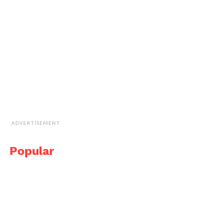
ADVERTISEMENT
Popular