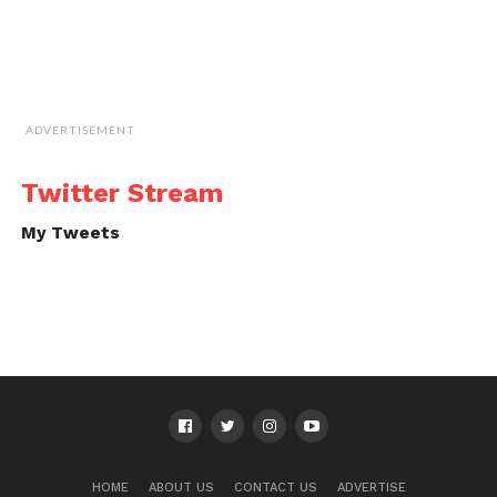
ADVERTISEMENT
Twitter Stream
My Tweets
HOME
ABOUT US
CONTACT US
ADVERTISE