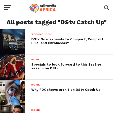
All posts tagged "DStv Catch Up"
TECHNOLOGY
DStv Now expands to Compact, Compact
Plus, and Chromecast
HOME
Specials to look forward to this festive
season on DStv
HOME
Why FOX shows aren’t on DStv Catch Up
HOME