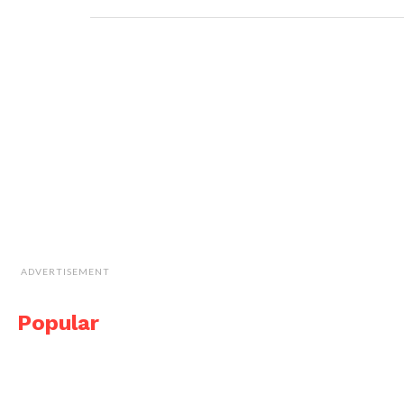
ADVERTISEMENT
Popular