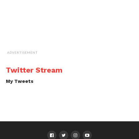
ADVERTISEMENT
Twitter Stream
My Tweets