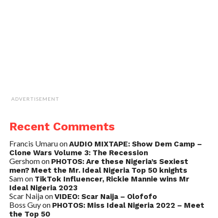
ADVERTISEMENT
Recent Comments
Francis Umaru
on
AUDIO MIXTAPE: Show Dem Camp –
Clone Wars Volume 3: The Recession
Gershom
on
PHOTOS: Are these Nigeria’s Sexiest
men? Meet the Mr. Ideal Nigeria Top 50 knights
Sam
on
TikTok Influencer, Rickie Mannie wins Mr
Ideal Nigeria 2023
Scar Naija
on
VIDEO: Scar Naija – Olofofo
Boss Guy
on
PHOTOS: Miss Ideal Nigeria 2022 – Meet
the Top 50