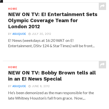
HOME
NEW ON TV: E! Entertainment Sets
Olympic Coverage Team for
London 2012
BY
ASUQUOE
JULY 30, 2012
E! News (weekdays at 16:20 WAT on E!
Entertainment, DStv 124 & StarTimes) will be front...
HOME
NEW ON TV: Bobby Brown tells all
in an E! News Special
BY
ASUQUOE
JUNE 8, 2012
He’s been demonized as the man responsible for the
late Whitney Houston’s fall from grace. Now,...