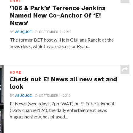
HOME
‘106 & Park’s’ Terrence Jenkins
Named New Co-Anchor Of ‘E!
News’
BY
ASUQUOE
SEPTEMBER 4, 2012
The former BET host will join Giuliana Rancic at the
news desk, while his predecessor Ryan...
HOME
Check out E! News all new set and
look
BY
ASUQUOE
SEPTEMBER 1, 2012
E! News (weekdays, 7pm WAT) on E! Entertainment
(DStv channel124), the daily entertainment news
magazine show, has phased...