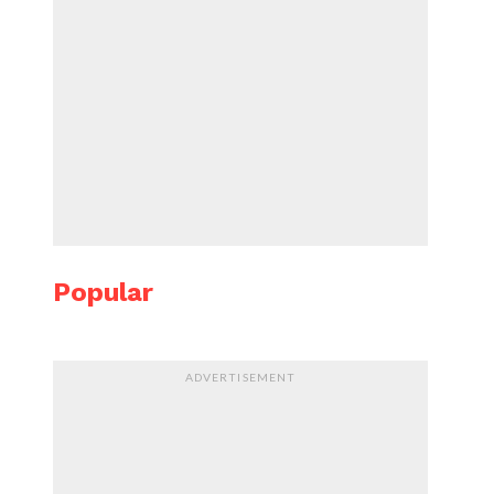
Popular
ADVERTISEMENT