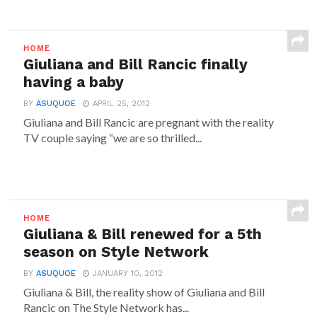
HOME
Giuliana and Bill Rancic finally
having a baby
BY
ASUQUOE
APRIL 25, 2012
Giuliana and Bill Rancic are pregnant with the reality
TV couple saying “we are so thrilled...
HOME
Giuliana & Bill renewed for a 5th
season on Style Network
BY
ASUQUOE
JANUARY 10, 2012
Giuliana & Bill, the reality show of Giuliana and Bill
Rancic on The Style Network has...