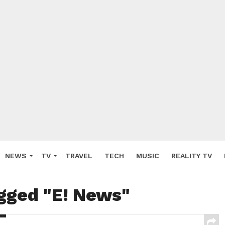
NEWS
TV
TRAVEL
TECH
MUSIC
REALITY TV
agged "E! News"