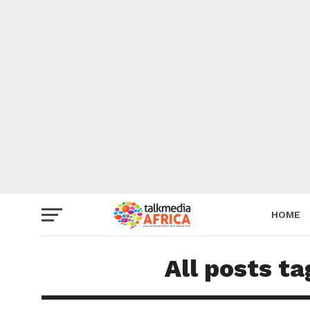
HOME
All posts t