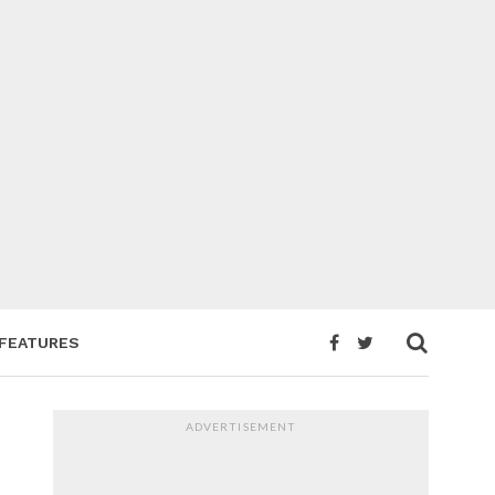
FEATURES
ADVERTISEMENT