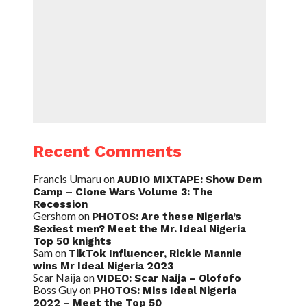
Recent Comments
Francis Umaru
on
AUDIO MIXTAPE: Show Dem
Camp – Clone Wars Volume 3: The
Recession
Gershom
on
PHOTOS: Are these Nigeria’s
Sexiest men? Meet the Mr. Ideal Nigeria
Top 50 knights
Sam
on
TikTok Influencer, Rickie Mannie
wins Mr Ideal Nigeria 2023
Scar Naija
on
VIDEO: Scar Naija – Olofofo
Boss Guy
on
PHOTOS: Miss Ideal Nigeria
2022 – Meet the Top 50