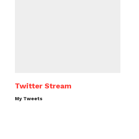
Twitter Stream
My Tweets