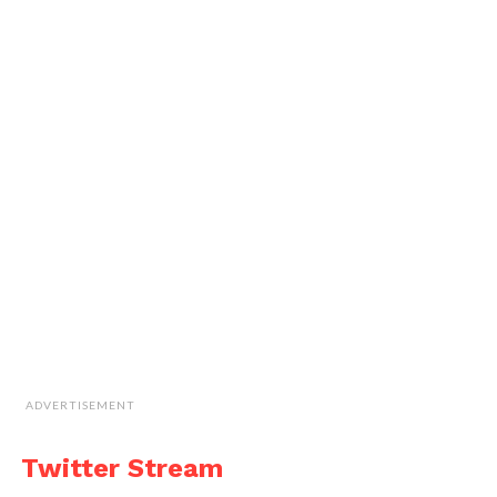
ADVERTISEMENT
Twitter Stream