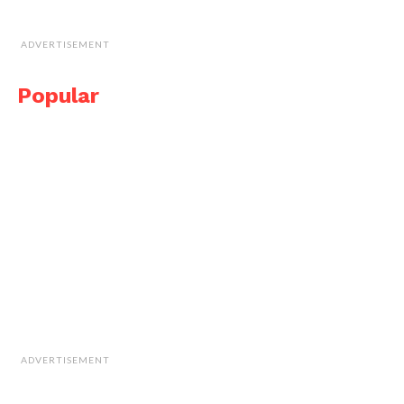
ADVERTISEMENT
Popular
ADVERTISEMENT