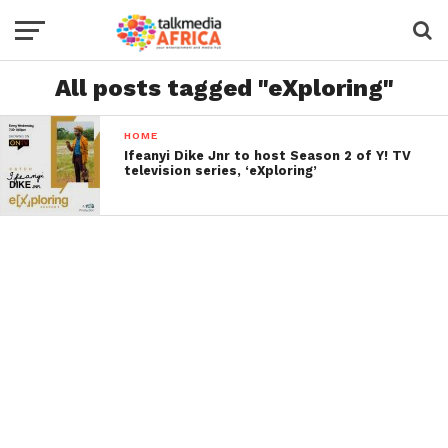
All posts tagged "eXploring"
HOME
Ifeanyi Dike Jnr to host Season 2 of Y! TV
television series, ‘eXploring’