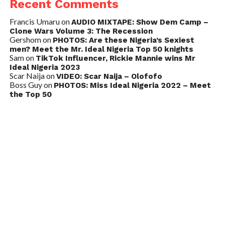
Recent Comments
Francis Umaru
on
AUDIO MIXTAPE: Show Dem Camp –
Clone Wars Volume 3: The Recession
Gershom
on
PHOTOS: Are these Nigeria’s Sexiest
men? Meet the Mr. Ideal Nigeria Top 50 knights
Sam
on
TikTok Influencer, Rickie Mannie wins Mr
Ideal Nigeria 2023
Scar Naija
on
VIDEO: Scar Naija – Olofofo
Boss Guy
on
PHOTOS: Miss Ideal Nigeria 2022 – Meet
the Top 50