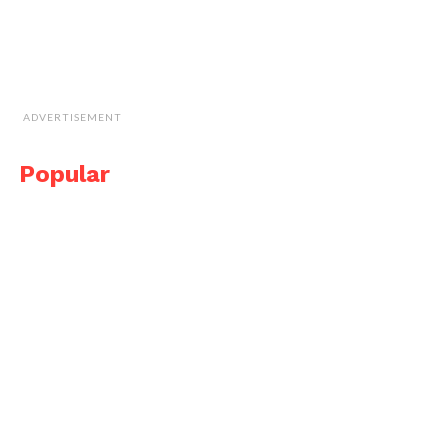
ADVERTISEMENT
Popular