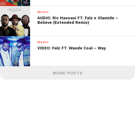
MUSIC
AUDIO: Ric Hassani FT. Falz x Olamide –
Believe (Extended Remix)
MUSIC
VIDEO: Falz FT. Wande Coal – Way
MORE POSTS