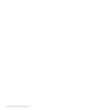
ADVERTISEMENT