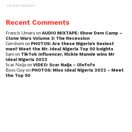
ADVERTISEMENT
Recent Comments
Francis Umaru
on
AUDIO MIXTAPE: Show Dem Camp –
Clone Wars Volume 3: The Recession
Gershom
on
PHOTOS: Are these Nigeria’s Sexiest
men? Meet the Mr. Ideal Nigeria Top 50 knights
Sam
on
TikTok Influencer, Rickie Mannie wins Mr
Ideal Nigeria 2023
Scar Naija
on
VIDEO: Scar Naija – Olofofo
Boss Guy
on
PHOTOS: Miss Ideal Nigeria 2022 – Meet
the Top 50