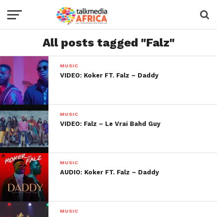
All posts tagged "Falz"
MUSIC
VIDEO: Koker FT. Falz – Daddy
MUSIC
VIDEO: Falz – Le Vrai Bahd Guy
MUSIC
AUDIO: Koker FT. Falz – Daddy
MUSIC