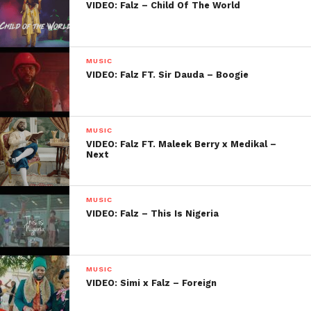
VIDEO: Falz – Child Of The World
MUSIC
VIDEO: Falz FT. Sir Dauda – Boogie
MUSIC
VIDEO: Falz FT. Maleek Berry x Medikal –
Next
MUSIC
VIDEO: Falz – This Is Nigeria
MUSIC
VIDEO: Simi x Falz – Foreign