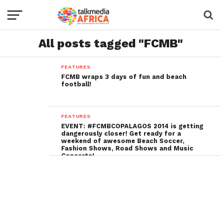
All posts tagged "FCMB"
FEATURES
FCMB wraps 3 days of fun and beach
football!
FEATURES
EVENT: #FCMBCOPALAGOS 2014 is getting
dangerously closer! Get ready for a
weekend of awesome Beach Soccer,
Fashion Shows, Road Shows and Music
Concerts!