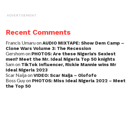
ADVERTISEMENT
Recent Comments
Francis Umaru
on
AUDIO MIXTAPE: Show Dem Camp –
Clone Wars Volume 3: The Recession
Gershom
on
PHOTOS: Are these Nigeria’s Sexiest
men? Meet the Mr. Ideal Nigeria Top 50 knights
Sam
on
TikTok Influencer, Rickie Mannie wins Mr
Ideal Nigeria 2023
Scar Naija
on
VIDEO: Scar Naija – Olofofo
Boss Guy
on
PHOTOS: Miss Ideal Nigeria 2022 – Meet
the Top 50