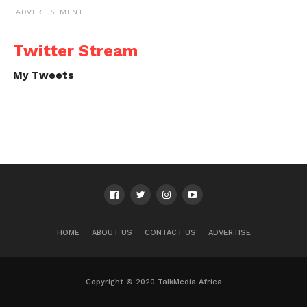
ADVERTISEMENT
Twitter Stream
My Tweets
HOME
ABOUT US
CONTACT US
ADVERTISE
Copyright © 2020 TalkMedia Africa