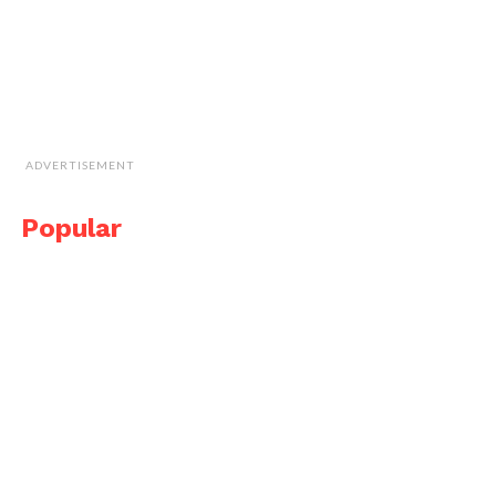
ADVERTISEMENT
Popular