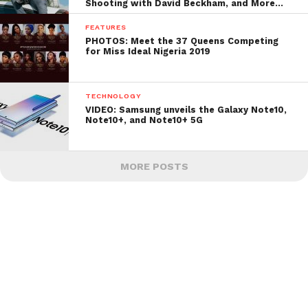
Shooting with David Beckham, and More…
FEATURES
PHOTOS: Meet the 37 Queens Competing
for Miss Ideal Nigeria 2019
TECHNOLOGY
VIDEO: Samsung unveils the Galaxy Note10,
Note10+, and Note10+ 5G
MORE POSTS