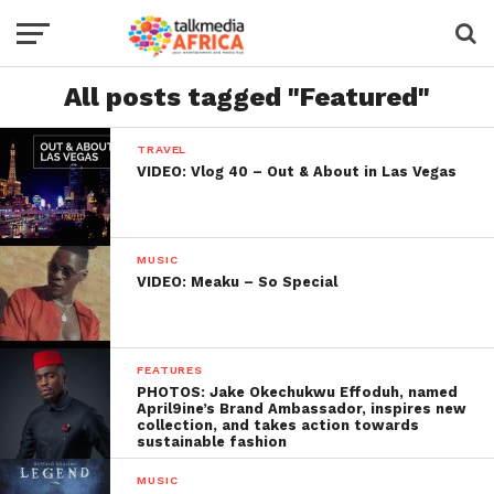
All posts tagged "Featured"
TRAVEL
VIDEO: Vlog 40 – Out & About in Las Vegas
MUSIC
VIDEO: Meaku – So Special
FEATURES
PHOTOS: Jake Okechukwu Effoduh, named
April9ine’s Brand Ambassador, inspires new
collection, and takes action towards
sustainable fashion
MUSIC