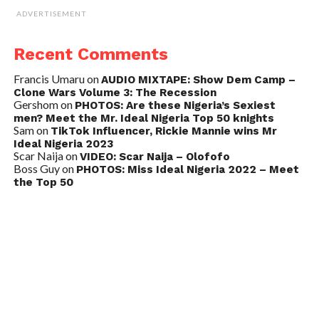
ADVERTISEMENT
Recent Comments
Francis Umaru
on
AUDIO MIXTAPE: Show Dem Camp –
Clone Wars Volume 3: The Recession
Gershom
on
PHOTOS: Are these Nigeria’s Sexiest
men? Meet the Mr. Ideal Nigeria Top 50 knights
Sam
on
TikTok Influencer, Rickie Mannie wins Mr
Ideal Nigeria 2023
Scar Naija
on
VIDEO: Scar Naija – Olofofo
Boss Guy
on
PHOTOS: Miss Ideal Nigeria 2022 – Meet
the Top 50