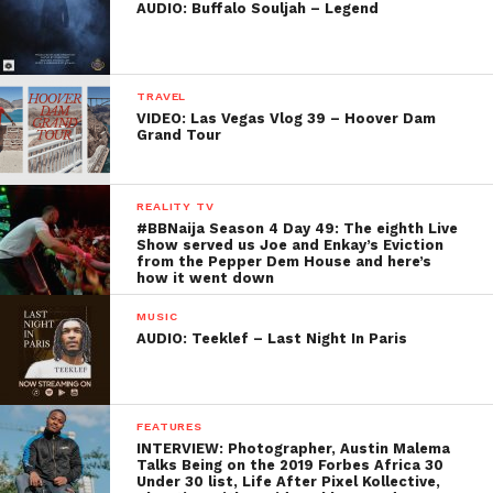
AUDIO: Buffalo Souljah – Legend
TRAVEL
VIDEO: Las Vegas Vlog 39 – Hoover Dam
Grand Tour
REALITY TV
#BBNaija Season 4 Day 49: The eighth Live
Show served us Joe and Enkay’s Eviction
from the Pepper Dem House and here’s
how it went down
MUSIC
AUDIO: Teeklef – Last Night In Paris
FEATURES
INTERVIEW: Photographer, Austin Malema
Talks Being on the 2019 Forbes Africa 30
Under 30 list, Life After Pixel Kollective,