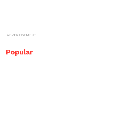
ADVERTISEMENT
Popular