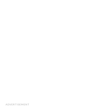
ADVERTISEMENT