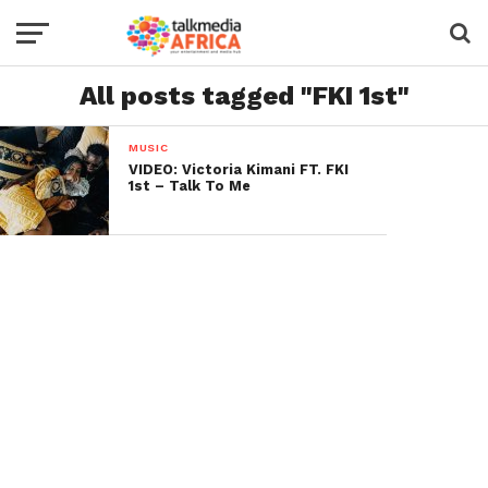
All posts tagged "FKI 1st"
MUSIC
VIDEO: Victoria Kimani FT. FKI
1st – Talk To Me