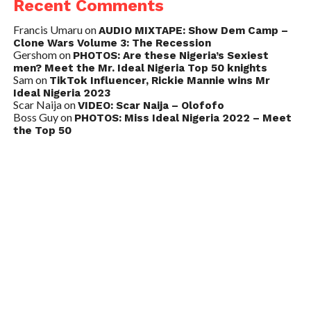
Recent Comments
Francis Umaru
on
AUDIO MIXTAPE: Show Dem Camp –
Clone Wars Volume 3: The Recession
Gershom
on
PHOTOS: Are these Nigeria’s Sexiest
men? Meet the Mr. Ideal Nigeria Top 50 knights
Sam
on
TikTok Influencer, Rickie Mannie wins Mr
Ideal Nigeria 2023
Scar Naija
on
VIDEO: Scar Naija – Olofofo
Boss Guy
on
PHOTOS: Miss Ideal Nigeria 2022 – Meet
the Top 50