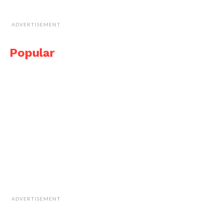
ADVERTISEMENT
Popular
ADVERTISEMENT