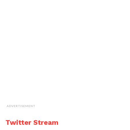
ADVERTISEMENT
Twitter Stream