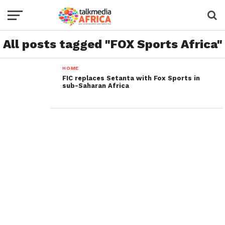
All posts tagged "FOX Sports Africa"
HOME
FIC replaces Setanta with Fox Sports in
sub-Saharan Africa