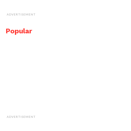
ADVERTISEMENT
Popular
ADVERTISEMENT