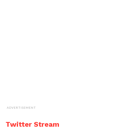
ADVERTISEMENT
Twitter Stream