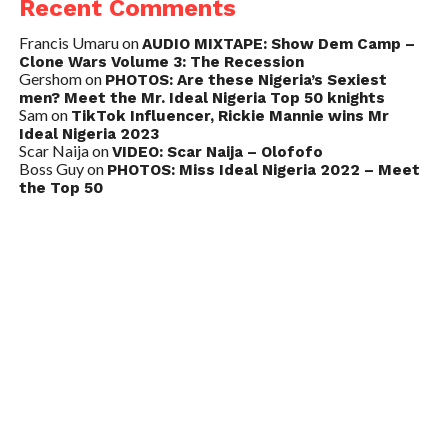
Recent Comments
Francis Umaru
on
AUDIO MIXTAPE: Show Dem Camp –
Clone Wars Volume 3: The Recession
Gershom
on
PHOTOS: Are these Nigeria’s Sexiest
men? Meet the Mr. Ideal Nigeria Top 50 knights
Sam
on
TikTok Influencer, Rickie Mannie wins Mr
Ideal Nigeria 2023
Scar Naija
on
VIDEO: Scar Naija – Olofofo
Boss Guy
on
PHOTOS: Miss Ideal Nigeria 2022 – Meet
the Top 50