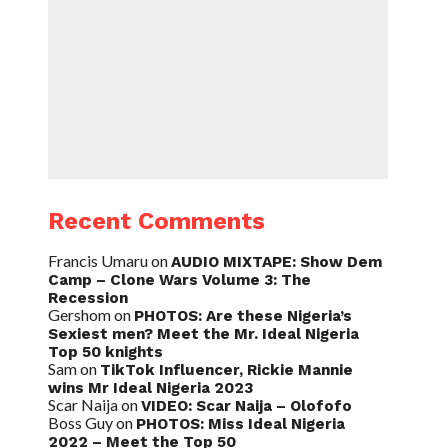
Recent Comments
Francis Umaru
on
AUDIO MIXTAPE: Show Dem
Camp – Clone Wars Volume 3: The
Recession
Gershom
on
PHOTOS: Are these Nigeria’s
Sexiest men? Meet the Mr. Ideal Nigeria
Top 50 knights
Sam
on
TikTok Influencer, Rickie Mannie
wins Mr Ideal Nigeria 2023
Scar Naija
on
VIDEO: Scar Naija – Olofofo
Boss Guy
on
PHOTOS: Miss Ideal Nigeria
2022 – Meet the Top 50