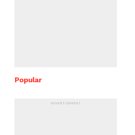
Popular
ADVERTISEMENT