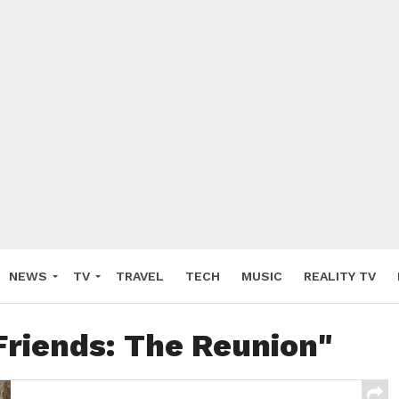
NEWS
TV
TRAVEL
TECH
MUSIC
REALITY TV
Friends: The Reunion"