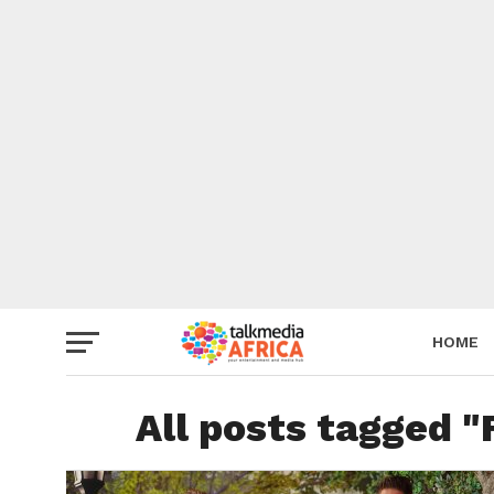
HOME
All posts tagged "