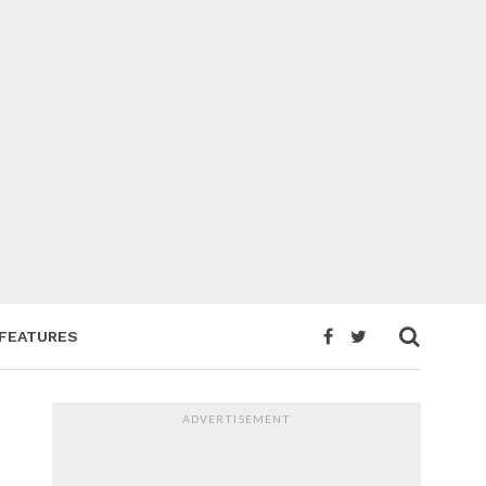
FEATURES
ADVERTISEMENT