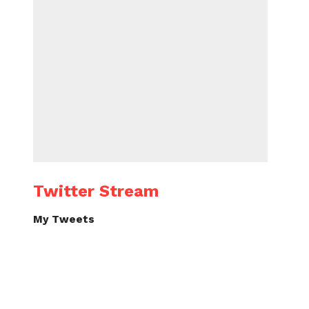
Twitter Stream
My Tweets