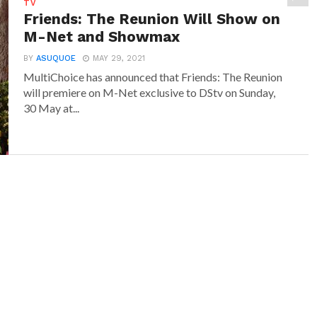
TV
Friends: The Reunion Will Show on
M-Net and Showmax
BY
ASUQUOE
MAY 29, 2021
MultiChoice has announced that Friends: The Reunion
will premiere on M-Net exclusive to DStv on Sunday,
30 May at...