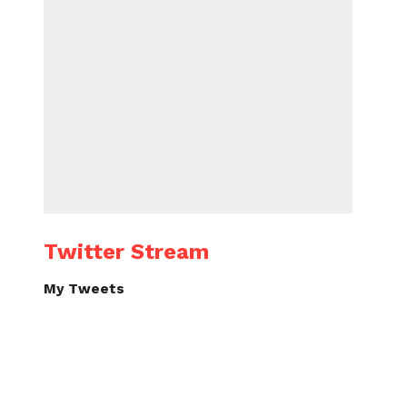
Twitter Stream
My Tweets