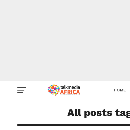
HOME
All posts ta