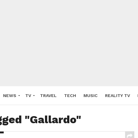
NEWS
TV
TRAVEL
TECH
MUSIC
REALITY TV
gged "Gallardo"