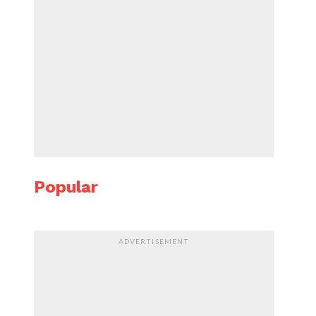
Popular
ADVERTISEMENT