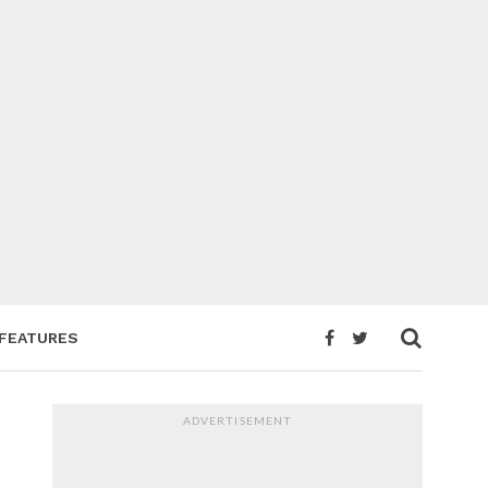
FEATURES
ADVERTISEMENT