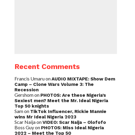
Recent Comments
Francis Umaru
on
AUDIO MIXTAPE: Show Dem
Camp – Clone Wars Volume 3: The
Recession
Gershom
on
PHOTOS: Are these Nigeria’s
Sexiest men? Meet the Mr. Ideal Nigeria
Top 50 knights
Sam
on
TikTok Influencer, Rickie Mannie
wins Mr Ideal Nigeria 2023
Scar Naija
on
VIDEO: Scar Naija – Olofofo
Boss Guy
on
PHOTOS: Miss Ideal Nigeria
2022 – Meet the Top 50