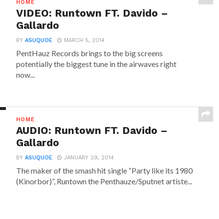
HOME
VIDEO: Runtown FT. Davido –
Gallardo
BY
ASUQUOE
MARCH 5, 2014
PentHauz Records brings to the big screens
potentially the biggest tune in the airwaves right
now...
HOME
AUDIO: Runtown FT. Davido –
Gallardo
BY
ASUQUOE
JANUARY 29, 2014
The maker of the smash hit single “Party like its 1980
(Kinorbor)”, Runtown the Penthauze/Sputnet artiste...