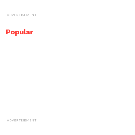
ADVERTISEMENT
Popular
ADVERTISEMENT