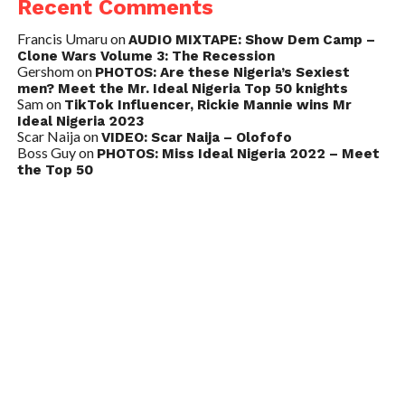
Recent Comments
Francis Umaru
on
AUDIO MIXTAPE: Show Dem Camp –
Clone Wars Volume 3: The Recession
Gershom
on
PHOTOS: Are these Nigeria’s Sexiest
men? Meet the Mr. Ideal Nigeria Top 50 knights
Sam
on
TikTok Influencer, Rickie Mannie wins Mr
Ideal Nigeria 2023
Scar Naija
on
VIDEO: Scar Naija – Olofofo
Boss Guy
on
PHOTOS: Miss Ideal Nigeria 2022 – Meet
the Top 50