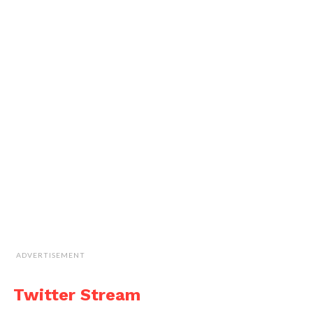
ADVERTISEMENT
Twitter Stream