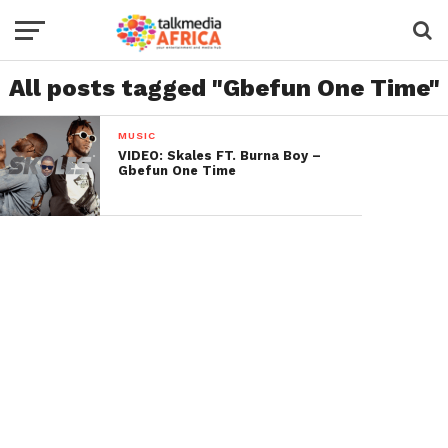
All posts tagged "Gbefun One Time"
MUSIC
VIDEO: Skales FT. Burna Boy –
Gbefun One Time