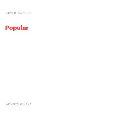
ADVERTISEMENT
Popular
ADVERTISEMENT