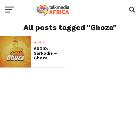
All posts tagged "Gboza"
MUSIC
AUDIO:
Sarkodie –
Gboza