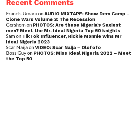
Recent Comments
Francis Umaru
on
AUDIO MIXTAPE: Show Dem Camp –
Clone Wars Volume 3: The Recession
Gershom
on
PHOTOS: Are these Nigeria’s Sexiest
men? Meet the Mr. Ideal Nigeria Top 50 knights
Sam
on
TikTok Influencer, Rickie Mannie wins Mr
Ideal Nigeria 2023
Scar Naija
on
VIDEO: Scar Naija – Olofofo
Boss Guy
on
PHOTOS: Miss Ideal Nigeria 2022 – Meet
the Top 50