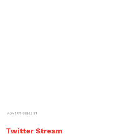
ADVERTISEMENT
Twitter Stream