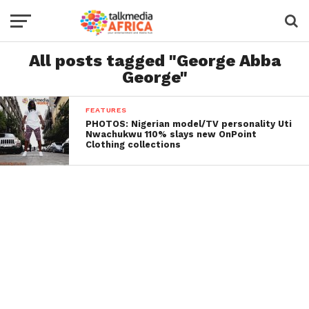
All posts tagged "George Abba
George"
FEATURES
PHOTOS: Nigerian model/TV personality Uti
Nwachukwu 110% slays new OnPoint
Clothing collections