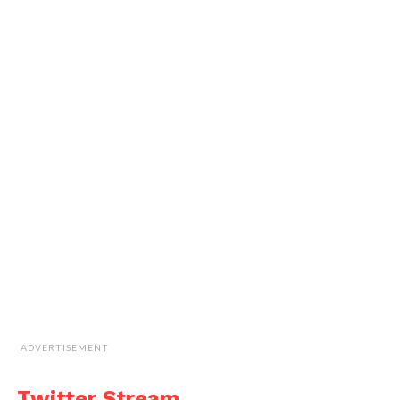
ADVERTISEMENT
Twitter Stream