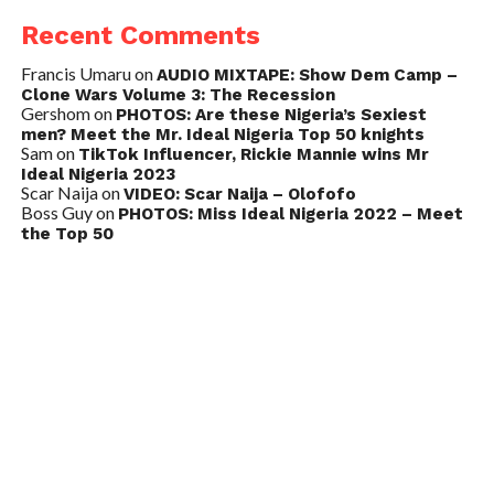
Recent Comments
Francis Umaru
on
AUDIO MIXTAPE: Show Dem Camp –
Clone Wars Volume 3: The Recession
Gershom
on
PHOTOS: Are these Nigeria’s Sexiest
men? Meet the Mr. Ideal Nigeria Top 50 knights
Sam
on
TikTok Influencer, Rickie Mannie wins Mr
Ideal Nigeria 2023
Scar Naija
on
VIDEO: Scar Naija – Olofofo
Boss Guy
on
PHOTOS: Miss Ideal Nigeria 2022 – Meet
the Top 50