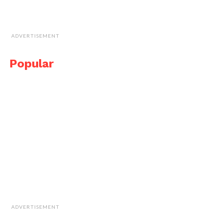
ADVERTISEMENT
Popular
ADVERTISEMENT