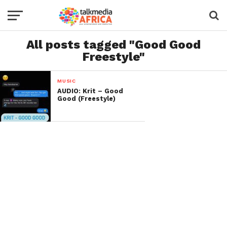
All posts tagged "Good Good
Freestyle"
MUSIC
AUDIO: Krit – Good
Good (Freestyle)