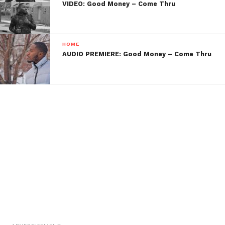
VIDEO: Good Money – Come Thru
HOME
AUDIO PREMIERE: Good Money – Come Thru