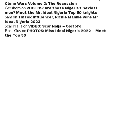
Clone Wars Volume 3: The Recession
Gershom
on
PHOTOS: Are these Nigeria’s Sexiest
men? Meet the Mr. Ideal Nigeria Top 50 knights
Sam
on
TikTok Influencer, Rickie Mannie wins Mr
Ideal Nigeria 2023
Scar Naija
on
VIDEO: Scar Naija – Olofofo
Boss Guy
on
PHOTOS: Miss Ideal Nigeria 2022 – Meet
the Top 50