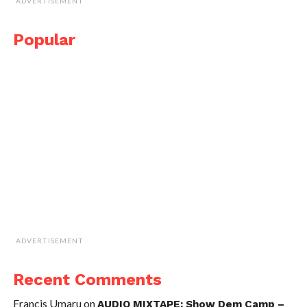
ADVERTISEMENT
Popular
ADVERTISEMENT
Recent Comments
Francis Umaru
on
AUDIO MIXTAPE: Show Dem Camp –