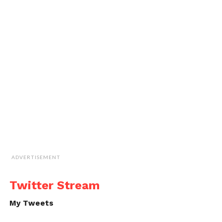
ADVERTISEMENT
Twitter Stream
My Tweets