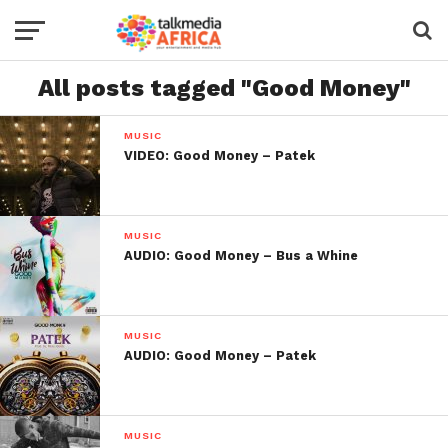
All posts tagged "Good Money"
MUSIC
VIDEO: Good Money – Patek
MUSIC
AUDIO: Good Money – Bus a Whine
MUSIC
AUDIO: Good Money – Patek
MUSIC