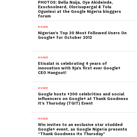
PHOTOS: Bella Naija, Oye Akideinde,
Exschoolnerd, Olorisupergal & Tolu
Ogunlesi at the Google Nigeria bloggers
forum
HOME
Nigerian’s Top 20 Most Followed Users On
Google+ for October 2012
HOME
Etisalat is celebrating 4 years of
innovation with 9ja’s first ever Google+
CEO Hangout!
HOME
Google hosts +200 celebrities and social
influencers on Google+ at Thank Goodness
It’s Thursday (TGIT) Event
HOME
Win invites to an exclusive star studded
Google+ event, as Google Nigeria presents
“Thank Goodness Its Thursday”