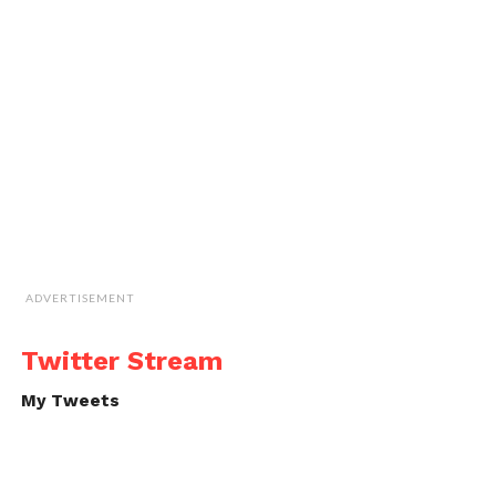
ADVERTISEMENT
Twitter Stream
My Tweets