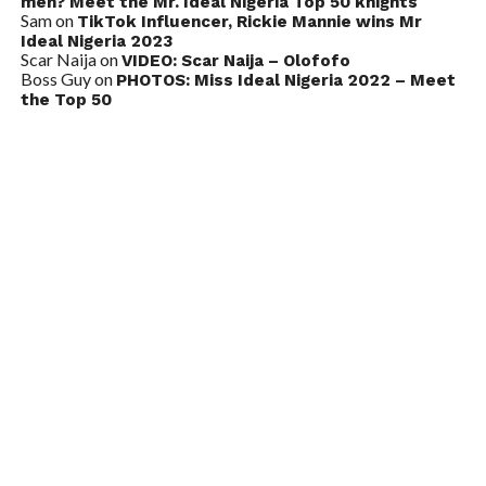
men? Meet the Mr. Ideal Nigeria Top 50 knights
Sam
on
TikTok Influencer, Rickie Mannie wins Mr
Ideal Nigeria 2023
Scar Naija
on
VIDEO: Scar Naija – Olofofo
Boss Guy
on
PHOTOS: Miss Ideal Nigeria 2022 – Meet
the Top 50