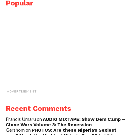
Popular
ADVERTISEMENT
Recent Comments
Francis Umaru
on
AUDIO MIXTAPE: Show Dem Camp –
Clone Wars Volume 3: The Recession
Gershom
on
PHOTOS: Are these Nigeria’s Sexiest