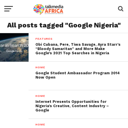
All posts tagged "Google Nigeria"
FEATURES
Obi Cubana, Pere, Tiwa Savage, Ayra Starr’s
“Bloody Samaritan” and More Make
Google’s 2021 Top Searches in Nigeria
HOME
Google Student Ambassador Program 2014
Now Open
HOME
Internet Presents Opportunities for
Nigeria’s Creative, Content Industry –
Google
HOME