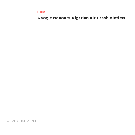
HOME
Google Honours Nigerian Air Crash Victims
ADVERTISEMENT