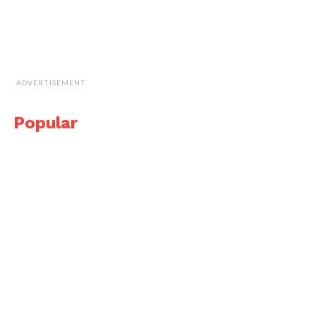
ADVERTISEMENT
Popular