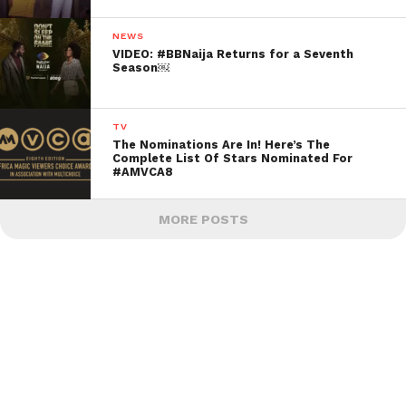
NEWS
VIDEO: #BBNaija Returns for a Seventh
Season￼
TV
The Nominations Are In! Here’s The
Complete List Of Stars Nominated For
#AMVCA8
MORE POSTS