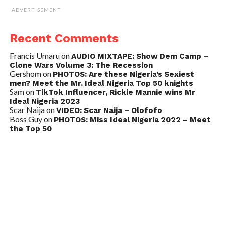
ADVERTISEMENT
Recent Comments
Francis Umaru
on
AUDIO MIXTAPE: Show Dem Camp –
Clone Wars Volume 3: The Recession
Gershom
on
PHOTOS: Are these Nigeria’s Sexiest
men? Meet the Mr. Ideal Nigeria Top 50 knights
Sam
on
TikTok Influencer, Rickie Mannie wins Mr
Ideal Nigeria 2023
Scar Naija
on
VIDEO: Scar Naija – Olofofo
Boss Guy
on
PHOTOS: Miss Ideal Nigeria 2022 – Meet
the Top 50