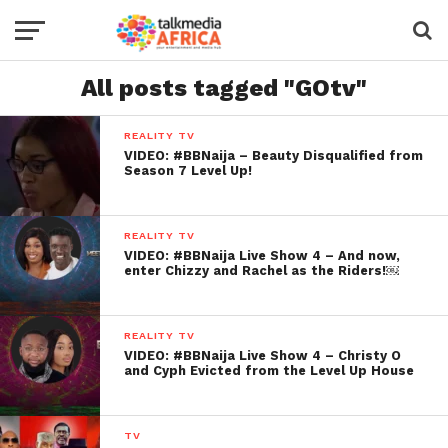
All posts tagged "GOtv"
REALITY TV
VIDEO: #BBNaija – Beauty Disqualified from
Season 7 Level Up!
REALITY TV
VIDEO: #BBNaija Live Show 4 – And now,
enter Chizzy and Rachel as the Riders!￼
REALITY TV
VIDEO: #BBNaija Live Show 4 – Christy O
and Cyph Evicted from the Level Up House
TV