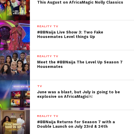
This August on AfricaMagic Nolly Classics
REALITY TV
#BBNaija Live Show 3: Two Fake
Housemates Level things Up
REALITY TV
Meet the #BBNaija The Level Up Season 7
Housemates
TV
June was a blast, but July is going to be
explosive on AfricaMagic￼
REALITY TV
#BBNaija Returns for Season 7 with a
Double Launch on July 23rd & 24th