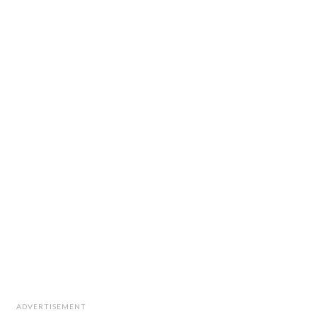
ADVERTISEMENT