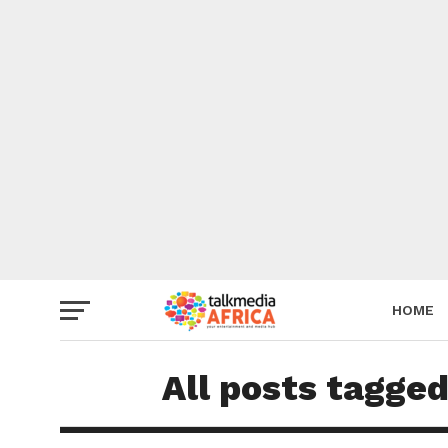
HOME
All posts tagg