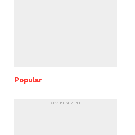
Popular
ADVERTISEMENT