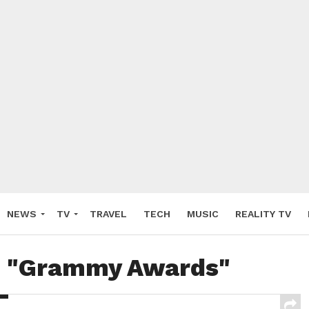
NEWS
TV
TRAVEL
TECH
MUSIC
REALITY TV
ed "Grammy Awards"