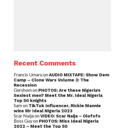
Recent Comments
Francis Umaru
on
AUDIO MIXTAPE: Show Dem
Camp – Clone Wars Volume 3: The
Recession
Gershom
on
PHOTOS: Are these Nigeria’s
Sexiest men? Meet the Mr. Ideal Nigeria
Top 50 knights
Sam
on
TikTok Influencer, Rickie Mannie
wins Mr Ideal Nigeria 2023
Scar Naija
on
VIDEO: Scar Naija – Olofofo
Boss Guy
on
PHOTOS: Miss Ideal Nigeria
2022 – Meet the Top 50