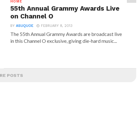
HOME
55th Annual Grammy Awards Live
on Channel O
BY
ASUQUOE
FEBRUARY 8, 2013
The 55th Annual Grammy Awards are broadcast live
in this Channel O exclusive, giving die-hard music...
RE POSTS