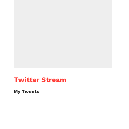
Twitter Stream
My Tweets