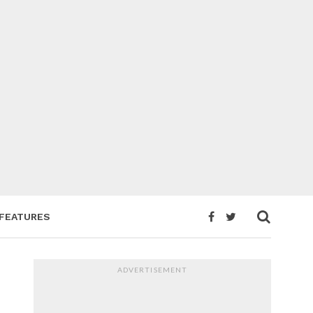
FEATURES
ADVERTISEMENT