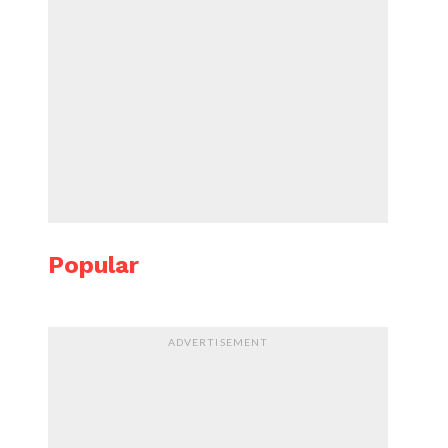
Popular
ADVERTISEMENT