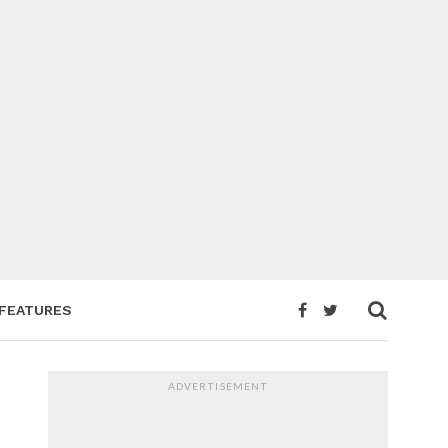
FEATURES
ADVERTISEMENT