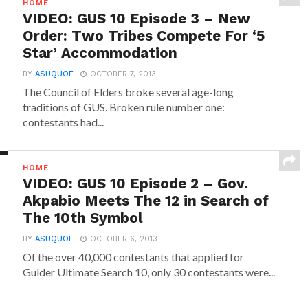
HOME
VIDEO: GUS 10 Episode 3 – New
Order: Two Tribes Compete For ‘5
Star’ Accommodation
BY
ASUQUOE
OCTOBER 7, 2013
The Council of Elders broke several age-long
traditions of GUS. Broken rule number one:
contestants had...
HOME
VIDEO: GUS 10 Episode 2 – Gov.
Akpabio Meets The 12 in Search of
The 10th Symbol
BY
ASUQUOE
OCTOBER 6, 2013
Of the over 40,000 contestants that applied for
Gulder Ultimate Search 10, only 30 contestants were...