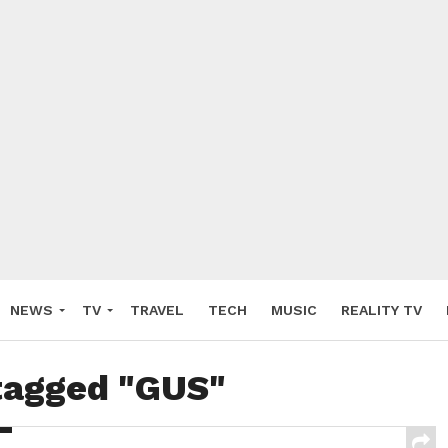
NEWS
TV
TRAVEL
TECH
MUSIC
REALITY TV
 tagged "GUS"