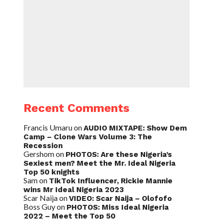
Recent Comments
Francis Umaru
on
AUDIO MIXTAPE: Show Dem
Camp – Clone Wars Volume 3: The
Recession
Gershom
on
PHOTOS: Are these Nigeria’s
Sexiest men? Meet the Mr. Ideal Nigeria
Top 50 knights
Sam
on
TikTok Influencer, Rickie Mannie
wins Mr Ideal Nigeria 2023
Scar Naija
on
VIDEO: Scar Naija – Olofofo
Boss Guy
on
PHOTOS: Miss Ideal Nigeria
2022 – Meet the Top 50