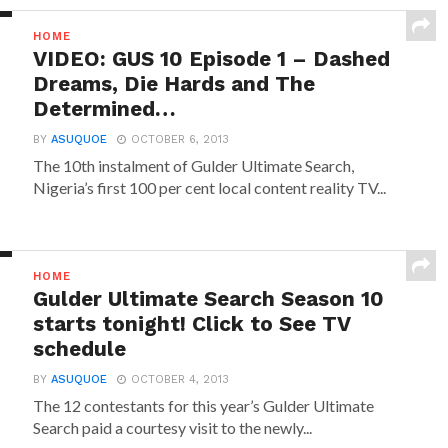
HOME
VIDEO: GUS 10 Episode 1 – Dashed
Dreams, Die Hards and The
Determined…
BY
ASUQUOE
OCTOBER 6, 2013
The 10th instalment of Gulder Ultimate Search,
Nigeria’s first 100 per cent local content reality TV...
HOME
Gulder Ultimate Search Season 10
starts tonight! Click to See TV
schedule
BY
ASUQUOE
OCTOBER 4, 2013
The 12 contestants for this year’s Gulder Ultimate
Search paid a courtesy visit to the newly...