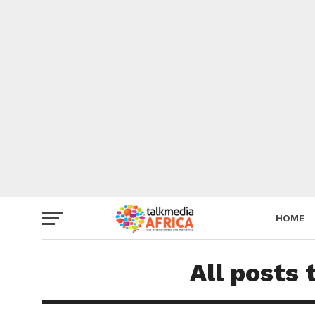
HOME
All posts