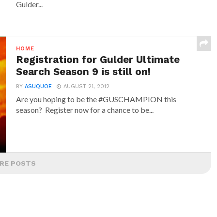
Gulder...
HOME
Registration for Gulder Ultimate
Search Season 9 is still on!
BY
ASUQUOE
AUGUST 21, 2012
Are you hoping to be the #GUSCHAMPION this
season? Register now for a chance to be...
RE POSTS