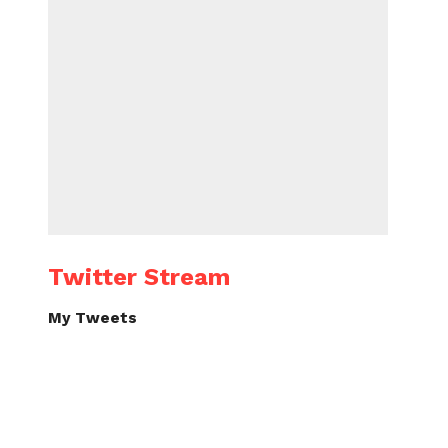
Twitter Stream
My Tweets