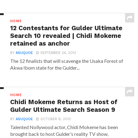
HOME
12 Contestants for Gulder Ultimate
Search 10 revealed | Chidi Mokeme
retained as anchor
BY
ASUQUOE
SEPTEMBER 24, 2013
The 12 finalists that will scavenge the Usaka Forest of
Akwa Ibom state for the Gulder...
HOME
Chidi Mokeme Returns as Host of
Gulder Ultimate Search Season 9
BY
ASUQUOE
OCTOBER 9, 2012
Talented Nollywood actor, Chidi Mokeme has been
brought back to host Gulder’s reality TV show,