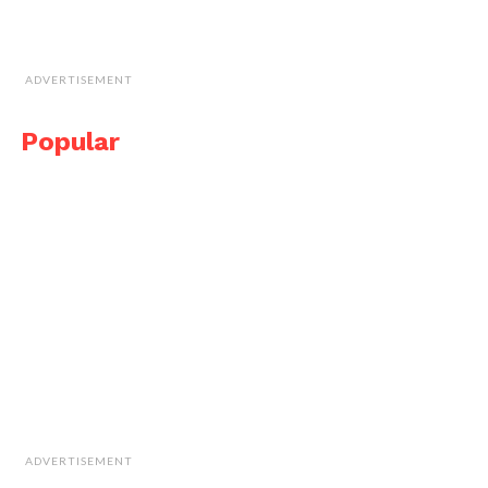
ADVERTISEMENT
Popular
ADVERTISEMENT