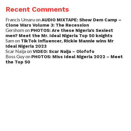
Recent Comments
Francis Umaru
on
AUDIO MIXTAPE: Show Dem Camp –
Clone Wars Volume 3: The Recession
Gershom
on
PHOTOS: Are these Nigeria’s Sexiest
men? Meet the Mr. Ideal Nigeria Top 50 knights
Sam
on
TikTok Influencer, Rickie Mannie wins Mr
Ideal Nigeria 2023
Scar Naija
on
VIDEO: Scar Naija – Olofofo
Boss Guy
on
PHOTOS: Miss Ideal Nigeria 2022 – Meet
the Top 50