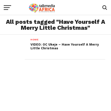
All posts tagged "Have Yourself A
Merry Little Christmas"
HOME
VIDEO: OC Ukeje – Have Yourself A Merry
Little Christmas