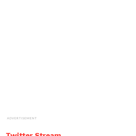
ADVERTISEMENT
Twitter Stream