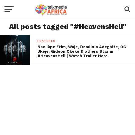
All posts tagged "#HeavensHell"
FEATURES
Nse Ikpe Etim, Waje, Damilola Adegbite, OC
Ukeje, Gideon Okeke & others Star in
#HeavensHell | Watch Trailer Here