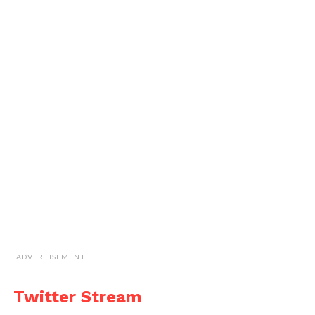
ADVERTISEMENT
Twitter Stream