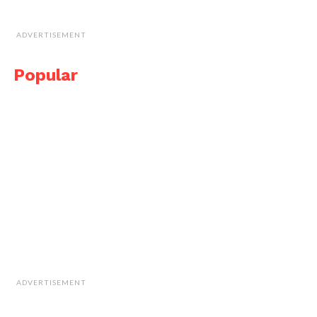
ADVERTISEMENT
Popular
ADVERTISEMENT