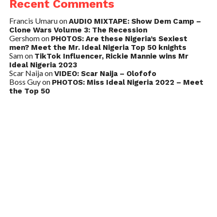
Recent Comments
Francis Umaru
on
AUDIO MIXTAPE: Show Dem Camp –
Clone Wars Volume 3: The Recession
Gershom
on
PHOTOS: Are these Nigeria’s Sexiest
men? Meet the Mr. Ideal Nigeria Top 50 knights
Sam
on
TikTok Influencer, Rickie Mannie wins Mr
Ideal Nigeria 2023
Scar Naija
on
VIDEO: Scar Naija – Olofofo
Boss Guy
on
PHOTOS: Miss Ideal Nigeria 2022 – Meet
the Top 50