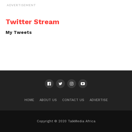
ADVERTISEMENT
Twitter Stream
My Tweets
HOME
ABOUT US
CONTACT US
ADVERTISE
Copyright © 2020 TalkMedia Africa