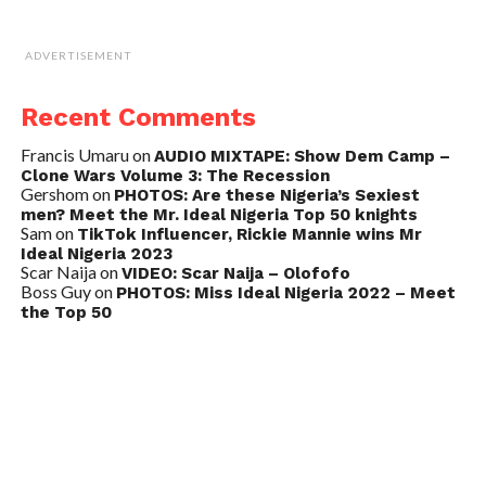
ADVERTISEMENT
Recent Comments
Francis Umaru
on
AUDIO MIXTAPE: Show Dem Camp –
Clone Wars Volume 3: The Recession
Gershom
on
PHOTOS: Are these Nigeria’s Sexiest
men? Meet the Mr. Ideal Nigeria Top 50 knights
Sam
on
TikTok Influencer, Rickie Mannie wins Mr
Ideal Nigeria 2023
Scar Naija
on
VIDEO: Scar Naija – Olofofo
Boss Guy
on
PHOTOS: Miss Ideal Nigeria 2022 – Meet
the Top 50