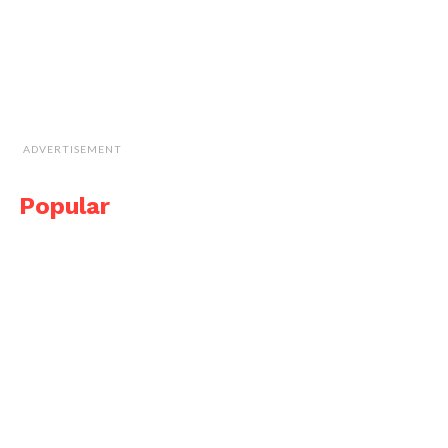
ADVERTISEMENT
Popular