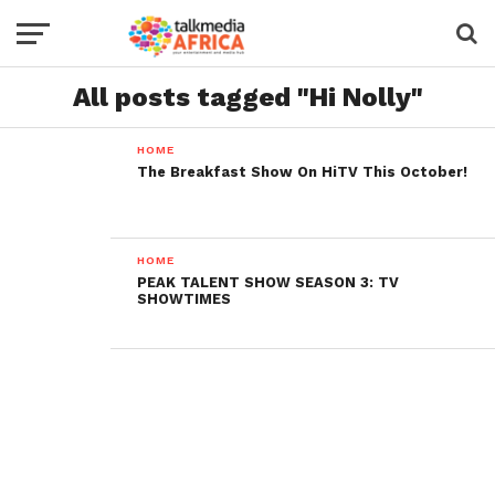
All posts tagged "Hi Nolly"
HOME
The Breakfast Show On HiTV This October!
HOME
PEAK TALENT SHOW SEASON 3: TV
SHOWTIMES