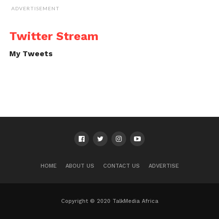
ADVERTISEMENT
Twitter Stream
My Tweets
HOME
ABOUT US
CONTACT US
ADVERTISE
Copyright © 2020 TalkMedia Africa