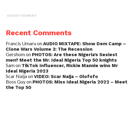
ADVERTISEMENT
Recent Comments
Francis Umaru
on
AUDIO MIXTAPE: Show Dem Camp –
Clone Wars Volume 3: The Recession
Gershom
on
PHOTOS: Are these Nigeria’s Sexiest
men? Meet the Mr. Ideal Nigeria Top 50 knights
Sam
on
TikTok Influencer, Rickie Mannie wins Mr
Ideal Nigeria 2023
Scar Naija
on
VIDEO: Scar Naija – Olofofo
Boss Guy
on
PHOTOS: Miss Ideal Nigeria 2022 – Meet
the Top 50