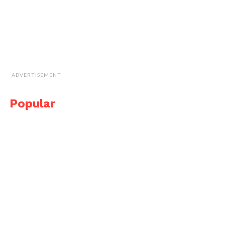
ADVERTISEMENT
Popular