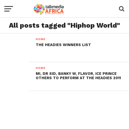
All posts tagged "Hiphop World"
HOME
THE HEADIES WINNERS LIST
HOME
MI, DR SID, BANKY W, FLAVOR, ICE PRINCE
OTHERS TO PERFORM AT THE HEADIES 2011