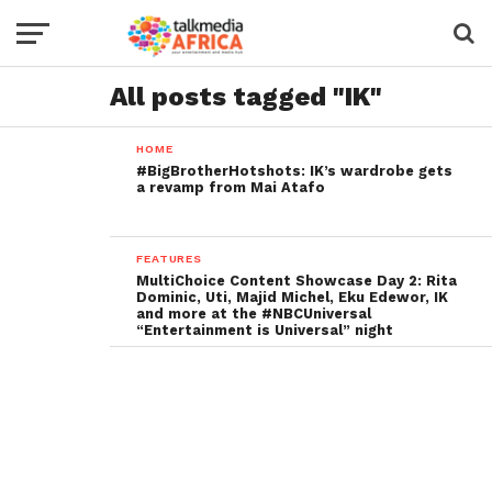
All posts tagged "IK"
HOME
#BigBrotherHotshots: IK’s wardrobe gets
a revamp from Mai Atafo
FEATURES
MultiChoice Content Showcase Day 2: Rita
Dominic, Uti, Majid Michel, Eku Edewor, IK
and more at the #NBCUniversal
“Entertainment is Universal” night