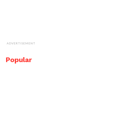
ADVERTISEMENT
Popular