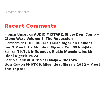
ADVERTISEMENT
Recent Comments
Francis Umaru
on
AUDIO MIXTAPE: Show Dem Camp –
Clone Wars Volume 3: The Recession
Gershom
on
PHOTOS: Are these Nigeria’s Sexiest
men? Meet the Mr. Ideal Nigeria Top 50 knights
Sam
on
TikTok Influencer, Rickie Mannie wins Mr
Ideal Nigeria 2023
Scar Naija
on
VIDEO: Scar Naija – Olofofo
Boss Guy
on
PHOTOS: Miss Ideal Nigeria 2022 – Meet
the Top 50