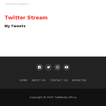
ADVERTISEMENT
Twitter Stream
My Tweets
HOME
ABOUT US
CONTACT US
ADVERTISE
Copyright © 2020 TalkMedia Africa