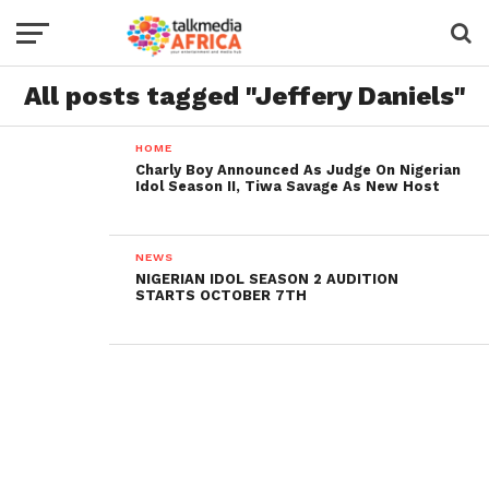
All posts tagged "Jeffery Daniels"
HOME
Charly Boy Announced As Judge On Nigerian
Idol Season II, Tiwa Savage As New Host
NEWS
NIGERIAN IDOL SEASON 2 AUDITION
STARTS OCTOBER 7TH