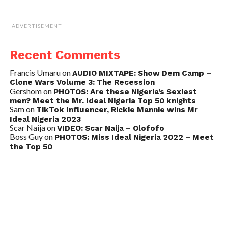
ADVERTISEMENT
Recent Comments
Francis Umaru
on
AUDIO MIXTAPE: Show Dem Camp –
Clone Wars Volume 3: The Recession
Gershom
on
PHOTOS: Are these Nigeria’s Sexiest
men? Meet the Mr. Ideal Nigeria Top 50 knights
Sam
on
TikTok Influencer, Rickie Mannie wins Mr
Ideal Nigeria 2023
Scar Naija
on
VIDEO: Scar Naija – Olofofo
Boss Guy
on
PHOTOS: Miss Ideal Nigeria 2022 – Meet
the Top 50