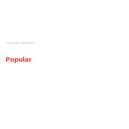
ADVERTISEMENT
Popular