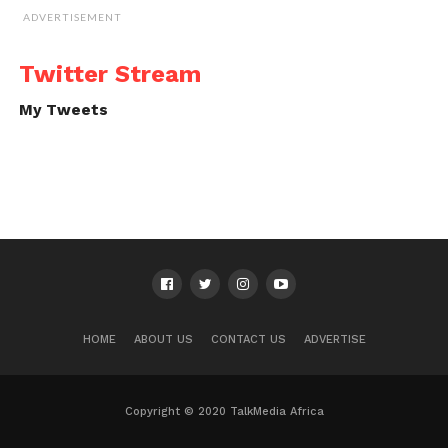
ADVERTISEMENT
Twitter Stream
My Tweets
HOME
ABOUT US
CONTACT US
ADVERTISE
Copyright © 2020 TalkMedia Africa