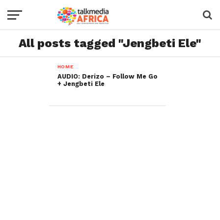
All posts tagged "Jengbeti Ele"
HOME
AUDIO: Derizo – Follow Me Go
+ Jengbeti Ele