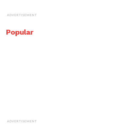
ADVERTISEMENT
Popular
ADVERTISEMENT