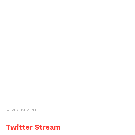
ADVERTISEMENT
Twitter Stream