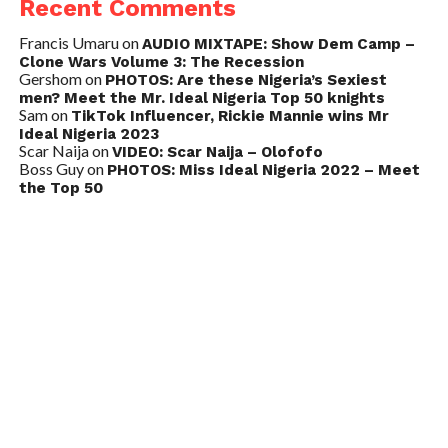
Recent Comments
Francis Umaru
on
AUDIO MIXTAPE: Show Dem Camp –
Clone Wars Volume 3: The Recession
Gershom
on
PHOTOS: Are these Nigeria’s Sexiest
men? Meet the Mr. Ideal Nigeria Top 50 knights
Sam
on
TikTok Influencer, Rickie Mannie wins Mr
Ideal Nigeria 2023
Scar Naija
on
VIDEO: Scar Naija – Olofofo
Boss Guy
on
PHOTOS: Miss Ideal Nigeria 2022 – Meet
the Top 50