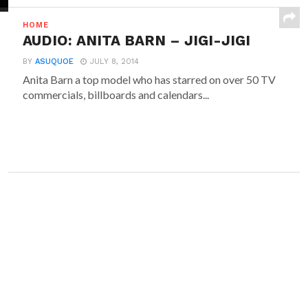
HOME
AUDIO: ANITA BARN – JIGI-JIGI
BY
ASUQUOE
JULY 8, 2014
Anita Barn a top model who has starred on over 50 TV
commercials, billboards and calendars...