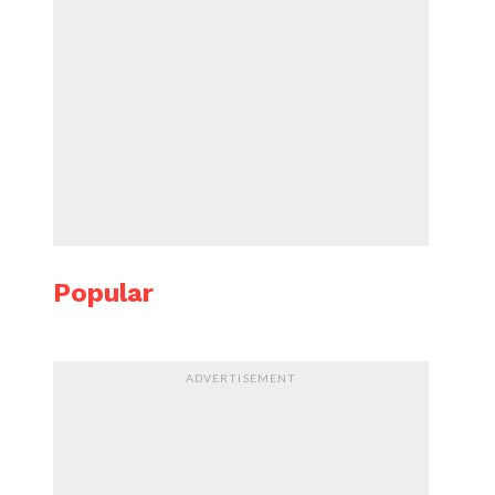
Popular
ADVERTISEMENT