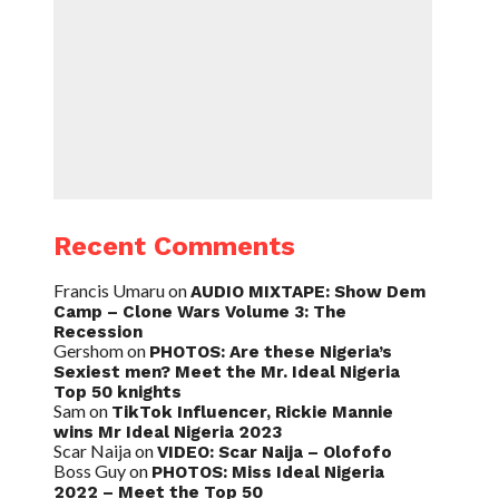
Recent Comments
Francis Umaru
on
AUDIO MIXTAPE: Show Dem
Camp – Clone Wars Volume 3: The
Recession
Gershom
on
PHOTOS: Are these Nigeria’s
Sexiest men? Meet the Mr. Ideal Nigeria
Top 50 knights
Sam
on
TikTok Influencer, Rickie Mannie
wins Mr Ideal Nigeria 2023
Scar Naija
on
VIDEO: Scar Naija – Olofofo
Boss Guy
on
PHOTOS: Miss Ideal Nigeria
2022 – Meet the Top 50