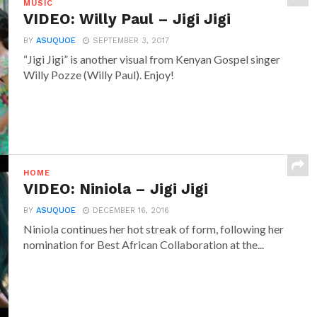
MUSIC
VIDEO: Willy Paul – Jigi Jigi
BY
ASUQUOE
SEPTEMBER 3, 2017
“Jigi Jigi” is another visual from Kenyan Gospel singer
Willy Pozze (Willy Paul). Enjoy!
HOME
VIDEO: Niniola – Jigi Jigi
BY
ASUQUOE
DECEMBER 16, 2016
Niniola continues her hot streak of form, following her
nomination for Best African Collaboration at the...