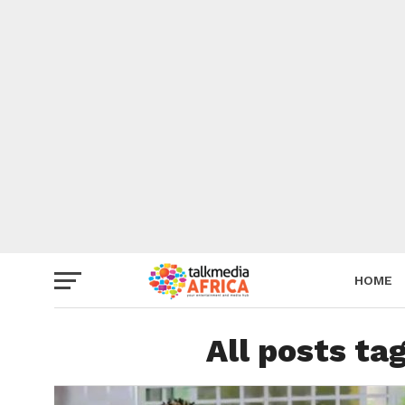
HOME
All posts ta