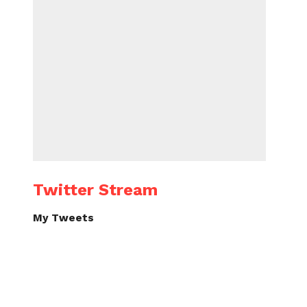
Twitter Stream
My Tweets