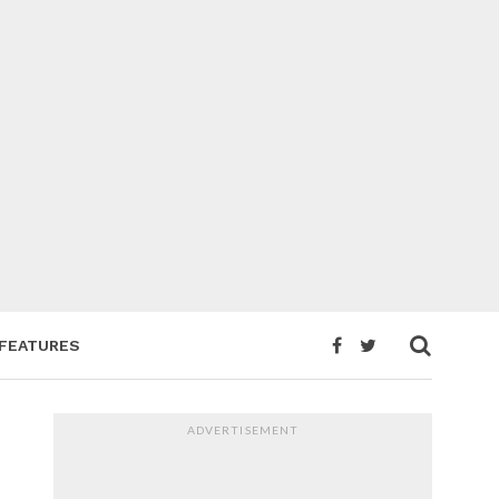
FEATURES
ADVERTISEMENT