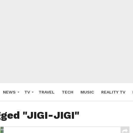
NEWS
TV
TRAVEL
TECH
MUSIC
REALITY TV
gged "JIGI-JIGI"