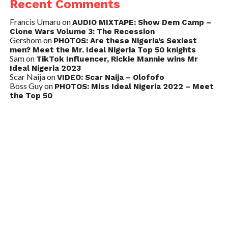
Recent Comments
Francis Umaru
on
AUDIO MIXTAPE: Show Dem Camp –
Clone Wars Volume 3: The Recession
Gershom
on
PHOTOS: Are these Nigeria’s Sexiest
men? Meet the Mr. Ideal Nigeria Top 50 knights
Sam
on
TikTok Influencer, Rickie Mannie wins Mr
Ideal Nigeria 2023
Scar Naija
on
VIDEO: Scar Naija – Olofofo
Boss Guy
on
PHOTOS: Miss Ideal Nigeria 2022 – Meet
the Top 50