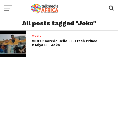
All posts tagged "Joko"
MUSIC
VIDEO: Korede Bello FT. Fresh Prince
x Miya B – Joko