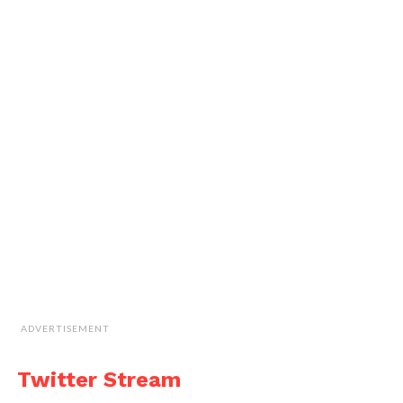
ADVERTISEMENT
Twitter Stream