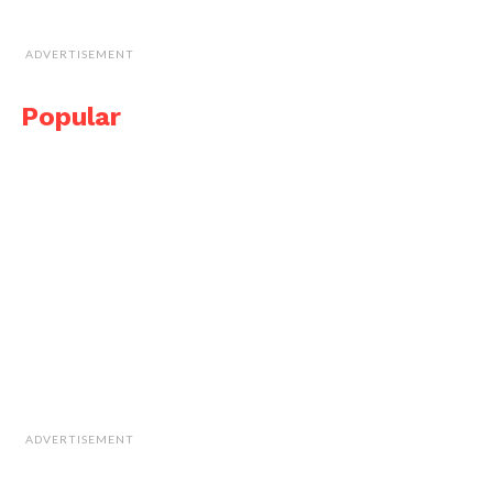
ADVERTISEMENT
Popular
ADVERTISEMENT