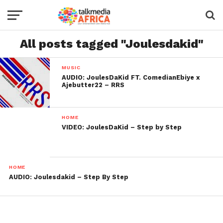
All posts tagged "Joulesdakid"
MUSIC
AUDIO: JoulesDaKid FT. ComedianEbiye x
Ajebutter22 – RRS
HOME
VIDEO: JoulesDaKid – Step by Step
HOME
AUDIO: Joulesdakid – Step By Step