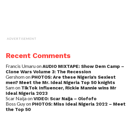
ADVERTISEMENT
Recent Comments
Francis Umaru
on
AUDIO MIXTAPE: Show Dem Camp –
Clone Wars Volume 3: The Recession
Gershom
on
PHOTOS: Are these Nigeria’s Sexiest
men? Meet the Mr. Ideal Nigeria Top 50 knights
Sam
on
TikTok Influencer, Rickie Mannie wins Mr
Ideal Nigeria 2023
Scar Naija
on
VIDEO: Scar Naija – Olofofo
Boss Guy
on
PHOTOS: Miss Ideal Nigeria 2022 – Meet
the Top 50