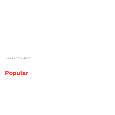
ADVERTISEMENT
Popular