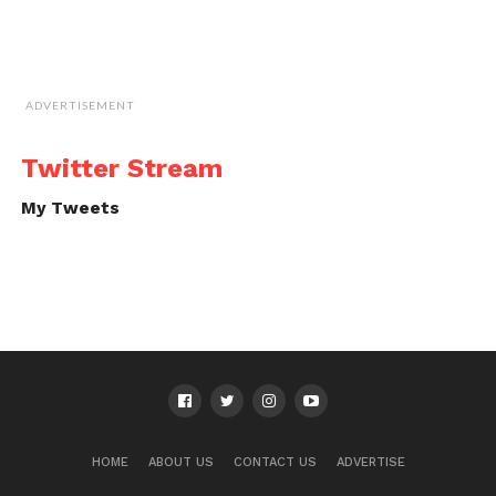
ADVERTISEMENT
Twitter Stream
My Tweets
HOME
ABOUT US
CONTACT US
ADVERTISE