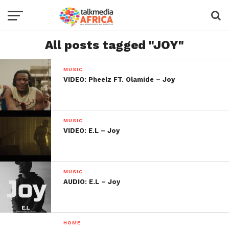
All posts tagged "JOY"
MUSIC
VIDEO: Pheelz FT. Olamide – Joy
MUSIC
VIDEO: E.L – Joy
MUSIC
AUDIO: E.L – Joy
HOME