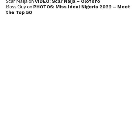
Scar Naija
on
VIDEO: Scar Naija – Olofofo
Boss Guy
on
PHOTOS: Miss Ideal Nigeria 2022 – Meet
the Top 50