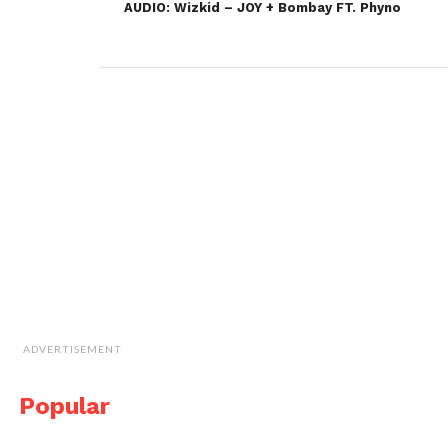
AUDIO: Wizkid – JOY + Bombay FT. Phyno
ADVERTISEMENT
Popular