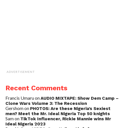
ADVERTISEMENT
Recent Comments
Francis Umaru
on
AUDIO MIXTAPE: Show Dem Camp –
Clone Wars Volume 3: The Recession
Gershom
on
PHOTOS: Are these Nigeria’s Sexiest
men? Meet the Mr. Ideal Nigeria Top 50 knights
Sam
on
TikTok Influencer, Rickie Mannie wins Mr
Ideal Nigeria 2023