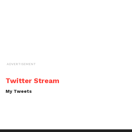
ADVERTISEMENT
Twitter Stream
My Tweets