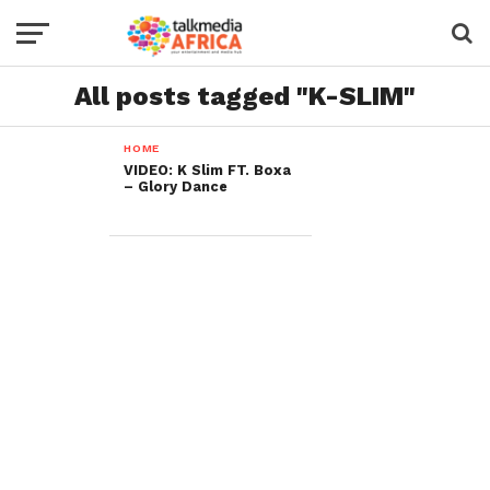
All posts tagged "K-SLIM"
HOME
VIDEO: K Slim FT. Boxa
– Glory Dance