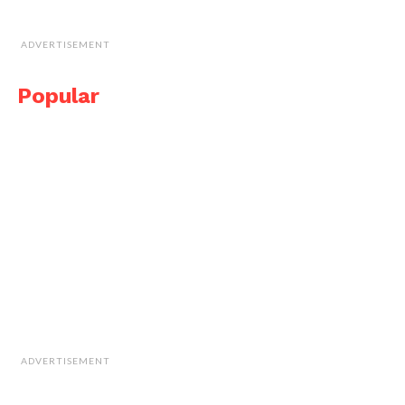
ADVERTISEMENT
Popular
ADVERTISEMENT