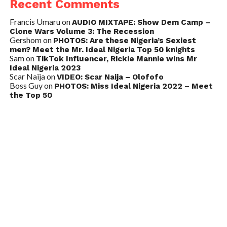
Recent Comments
Francis Umaru
on
AUDIO MIXTAPE: Show Dem Camp –
Clone Wars Volume 3: The Recession
Gershom
on
PHOTOS: Are these Nigeria’s Sexiest
men? Meet the Mr. Ideal Nigeria Top 50 knights
Sam
on
TikTok Influencer, Rickie Mannie wins Mr
Ideal Nigeria 2023
Scar Naija
on
VIDEO: Scar Naija – Olofofo
Boss Guy
on
PHOTOS: Miss Ideal Nigeria 2022 – Meet
the Top 50