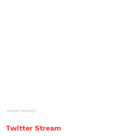
ADVERTISEMENT
Twitter Stream