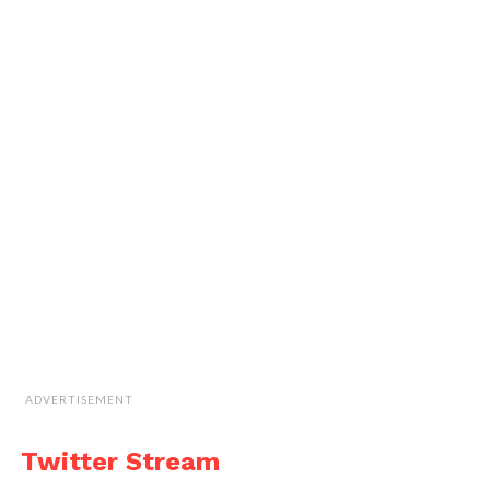
ADVERTISEMENT
Twitter Stream