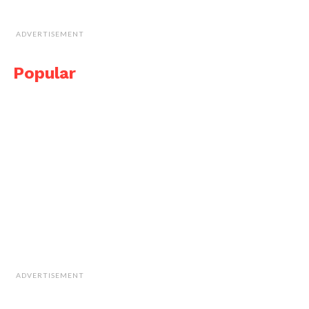
ADVERTISEMENT
Popular
ADVERTISEMENT