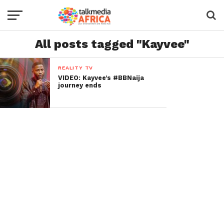
All posts tagged "Kayvee"
REALITY TV
VIDEO: Kayvee’s #BBNaija
journey ends