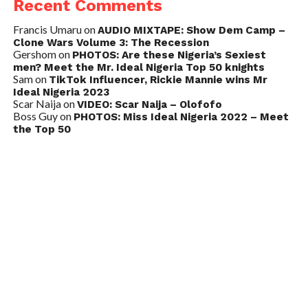
Recent Comments
Francis Umaru
on
AUDIO MIXTAPE: Show Dem Camp –
Clone Wars Volume 3: The Recession
Gershom
on
PHOTOS: Are these Nigeria’s Sexiest
men? Meet the Mr. Ideal Nigeria Top 50 knights
Sam
on
TikTok Influencer, Rickie Mannie wins Mr
Ideal Nigeria 2023
Scar Naija
on
VIDEO: Scar Naija – Olofofo
Boss Guy
on
PHOTOS: Miss Ideal Nigeria 2022 – Meet
the Top 50