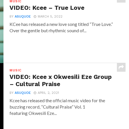
MUSIC
VIDEO: Kcee – True Love
BY
ASUQUOE
MARCH 5, 2022
KCee has released a new love song titled “True Love.”
Over the gentle but rhythmic sound of...
MUSIC
VIDEO: Kcee x Okwesili Eze Group
– Cultural Praise
BY
ASUQUOE
APRIL 2, 2021
Kcee has released the official music video for the
buzzing record, “Cultural Praise” Vol. 1
featuring Okwesili Eze...