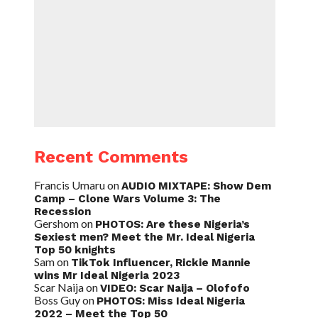
Recent Comments
Francis Umaru
on
AUDIO MIXTAPE: Show Dem
Camp – Clone Wars Volume 3: The
Recession
Gershom
on
PHOTOS: Are these Nigeria’s
Sexiest men? Meet the Mr. Ideal Nigeria
Top 50 knights
Sam
on
TikTok Influencer, Rickie Mannie
wins Mr Ideal Nigeria 2023
Scar Naija
on
VIDEO: Scar Naija – Olofofo
Boss Guy
on
PHOTOS: Miss Ideal Nigeria
2022 – Meet the Top 50