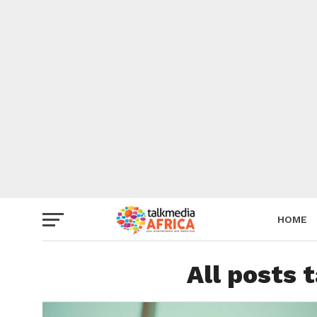
HOME
All posts 