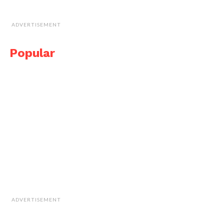
ADVERTISEMENT
Popular
ADVERTISEMENT