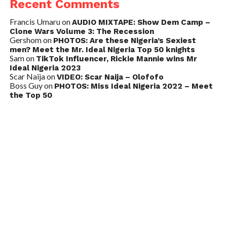
Recent Comments
Francis Umaru
on
AUDIO MIXTAPE: Show Dem Camp –
Clone Wars Volume 3: The Recession
Gershom
on
PHOTOS: Are these Nigeria’s Sexiest
men? Meet the Mr. Ideal Nigeria Top 50 knights
Sam
on
TikTok Influencer, Rickie Mannie wins Mr
Ideal Nigeria 2023
Scar Naija
on
VIDEO: Scar Naija – Olofofo
Boss Guy
on
PHOTOS: Miss Ideal Nigeria 2022 – Meet
the Top 50