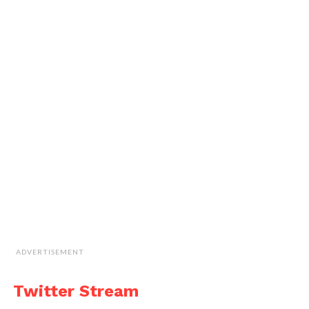
ADVERTISEMENT
Twitter Stream