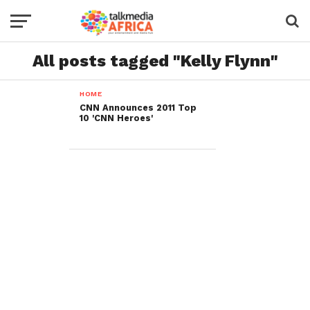
All posts tagged "Kelly Flynn"
HOME
CNN Announces 2011 Top
10 'CNN Heroes'