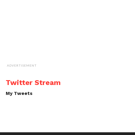
ADVERTISEMENT
Twitter Stream
My Tweets