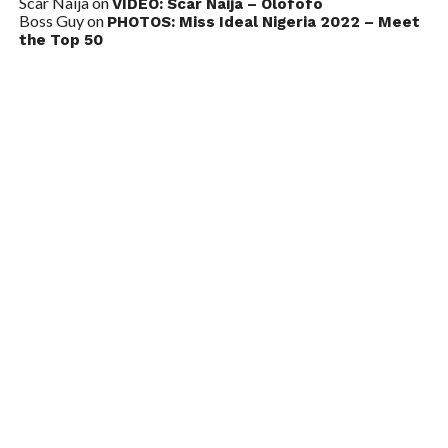
Scar Naija
on
VIDEO: Scar Naija – Olofofo
Boss Guy
on
PHOTOS: Miss Ideal Nigeria 2022 – Meet
the Top 50