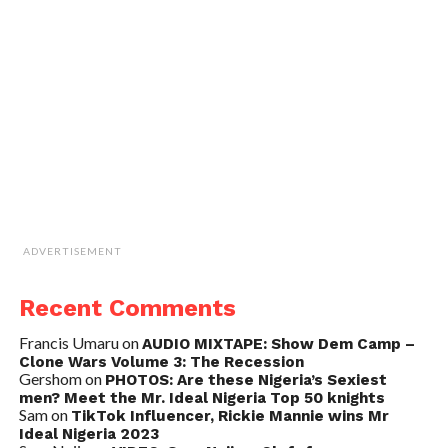
ADVERTISEMENT
Recent Comments
Francis Umaru
on
AUDIO MIXTAPE: Show Dem Camp –
Clone Wars Volume 3: The Recession
Gershom
on
PHOTOS: Are these Nigeria’s Sexiest
men? Meet the Mr. Ideal Nigeria Top 50 knights
Sam
on
TikTok Influencer, Rickie Mannie wins Mr
Ideal Nigeria 2023