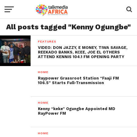
All posts tagged "Kenny Ogungbe"
FEATURES
VIDEO: DON JAZZY, E MONEY, TIWA SAVAGE,
REEKADO BANKS, KCEE, JOE EL OTHERS
ATTEND KENNIS 104.1 FM OPENING PARTY
HOME
Raypower Grassroot Station “Faaji FM
106.5” Starts Full-Transmission
HOME
Kenny “keke” Ogungbe Appointed MD
RayPower FM
HOME