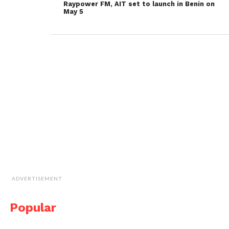
Raypower FM, AIT set to launch in Benin on
May 5
ADVERTISEMENT
Popular