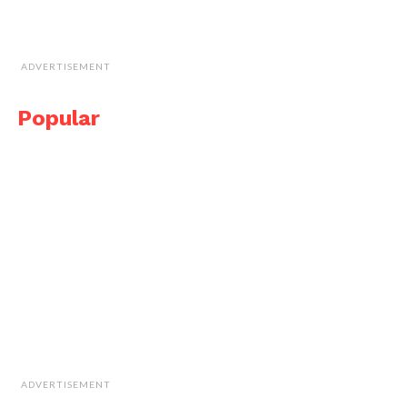
ADVERTISEMENT
Popular
ADVERTISEMENT