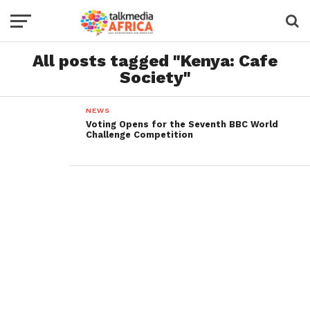
All posts tagged "Kenya: Cafe
Society"
NEWS
Voting Opens for the Seventh BBC World
Challenge Competition