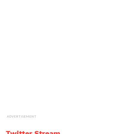
ADVERTISEMENT
Twitter Stream