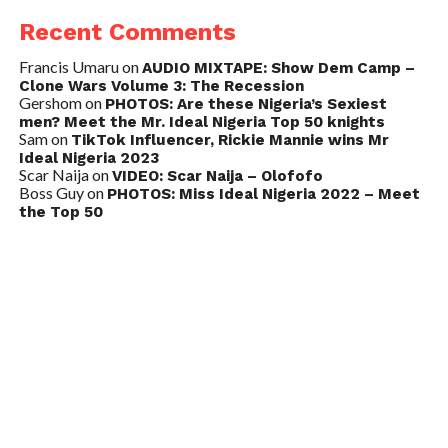
Recent Comments
Francis Umaru
on
AUDIO MIXTAPE: Show Dem Camp –
Clone Wars Volume 3: The Recession
Gershom
on
PHOTOS: Are these Nigeria’s Sexiest
men? Meet the Mr. Ideal Nigeria Top 50 knights
Sam
on
TikTok Influencer, Rickie Mannie wins Mr
Ideal Nigeria 2023
Scar Naija
on
VIDEO: Scar Naija – Olofofo
Boss Guy
on
PHOTOS: Miss Ideal Nigeria 2022 – Meet
the Top 50