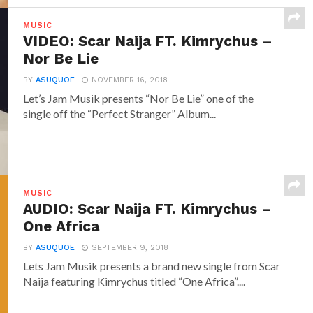
MUSIC
VIDEO: Scar Naija FT. Kimrychus –
Nor Be Lie
BY
ASUQUOE
NOVEMBER 16, 2018
Let’s Jam Musik presents “Nor Be Lie” one of the
single off the “Perfect Stranger” Album...
MUSIC
AUDIO: Scar Naija FT. Kimrychus –
One Africa
BY
ASUQUOE
SEPTEMBER 9, 2018
Lets Jam Musik presents a brand new single from Scar
Naija featuring Kimrychus titled “One Africa”....