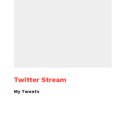
Twitter Stream
My Tweets