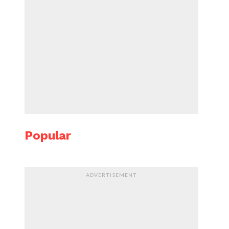
Popular
ADVERTISEMENT