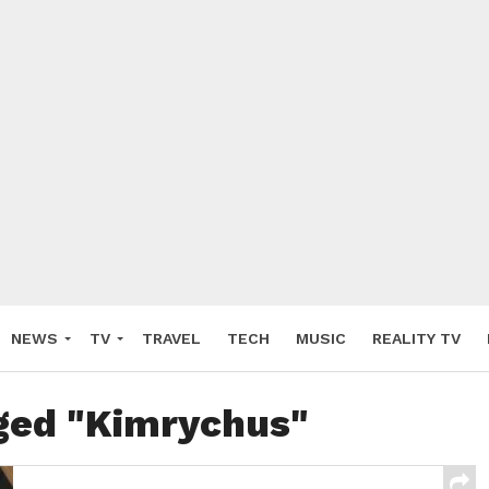
NEWS
TV
TRAVEL
TECH
MUSIC
REALITY TV
gged "Kimrychus"