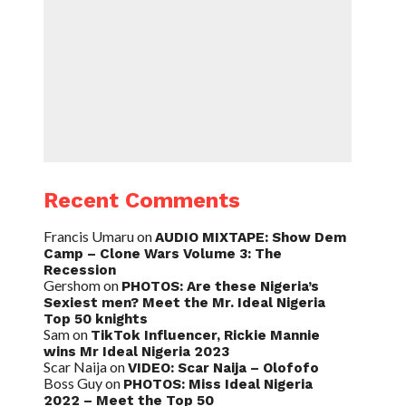
Recent Comments
Francis Umaru
on
AUDIO MIXTAPE: Show Dem
Camp – Clone Wars Volume 3: The
Recession
Gershom
on
PHOTOS: Are these Nigeria’s
Sexiest men? Meet the Mr. Ideal Nigeria
Top 50 knights
Sam
on
TikTok Influencer, Rickie Mannie
wins Mr Ideal Nigeria 2023
Scar Naija
on
VIDEO: Scar Naija – Olofofo
Boss Guy
on
PHOTOS: Miss Ideal Nigeria
2022 – Meet the Top 50