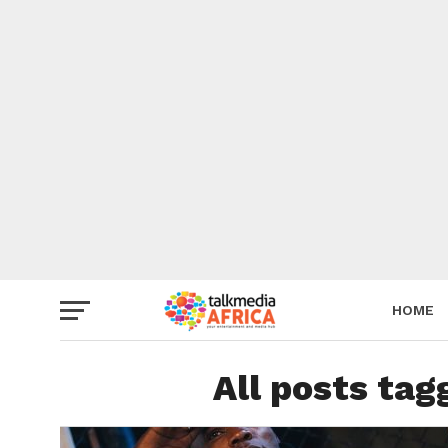
HOME
All posts ta