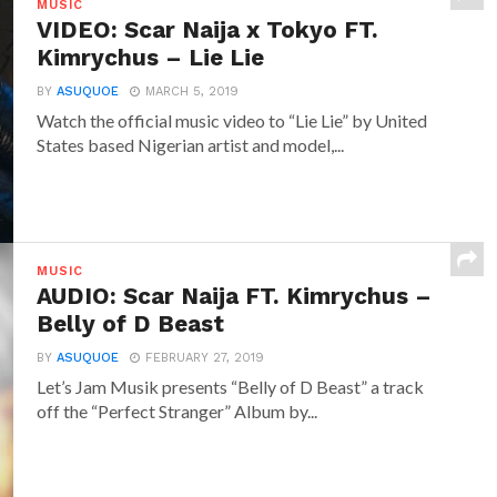
MUSIC
VIDEO: Scar Naija x Tokyo FT.
Kimrychus – Lie Lie
BY
ASUQUOE
MARCH 5, 2019
Watch the official music video to “Lie Lie” by United
States based Nigerian artist and model,...
MUSIC
AUDIO: Scar Naija FT. Kimrychus –
Belly of D Beast
BY
ASUQUOE
FEBRUARY 27, 2019
Let’s Jam Musik presents “Belly of D Beast” a track
off the “Perfect Stranger” Album by...