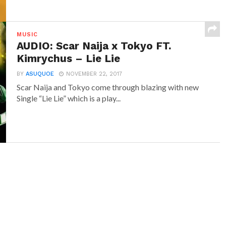
MUSIC
AUDIO: Scar Naija x Tokyo FT.
Kimrychus – Lie Lie
BY
ASUQUOE
NOVEMBER 22, 2017
Scar Naija and Tokyo come through blazing with new
Single “Lie Lie” which is a play...