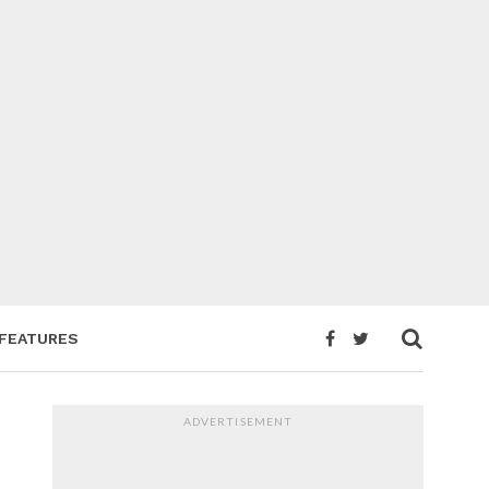
FEATURES
ADVERTISEMENT