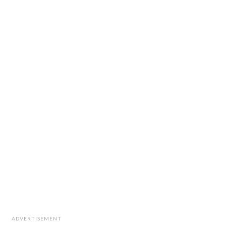
ADVERTISEMENT