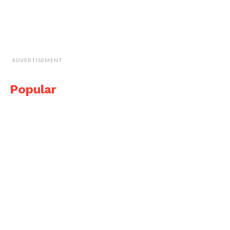
ADVERTISEMENT
Popular