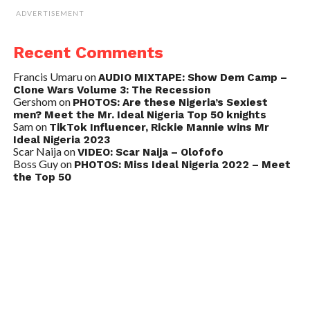
ADVERTISEMENT
Recent Comments
Francis Umaru
on
AUDIO MIXTAPE: Show Dem Camp –
Clone Wars Volume 3: The Recession
Gershom
on
PHOTOS: Are these Nigeria’s Sexiest
men? Meet the Mr. Ideal Nigeria Top 50 knights
Sam
on
TikTok Influencer, Rickie Mannie wins Mr
Ideal Nigeria 2023
Scar Naija
on
VIDEO: Scar Naija – Olofofo
Boss Guy
on
PHOTOS: Miss Ideal Nigeria 2022 – Meet
the Top 50