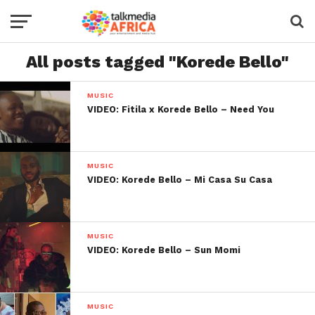
All posts tagged "Korede Bello"
MUSIC
VIDEO: Fitila x Korede Bello – Need You
MUSIC
VIDEO: Korede Bello – Mi Casa Su Casa
MUSIC
VIDEO: Korede Bello – Sun Momi
MUSIC