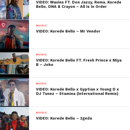
VIDEO: Mavins FT. Don Jazzy, Rema, Korede
Bello, DNA & Crayon – All Is In Order
MUSIC
VIDEO: Korede Bello – Mr Vendor
MUSIC
VIDEO: Korede Bello FT. Fresh Prince x Miya
B – Joko
MUSIC
VIDEO: Korede Bello x Gyptian x Young D x
DJ Tunez – Stamina (International Remix)
MUSIC
VIDEO: Korede Bello – 2geda