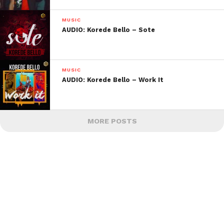
MUSIC
AUDIO: Korede Bello – Sote
MUSIC
AUDIO: Korede Bello – Work It
MORE POSTS