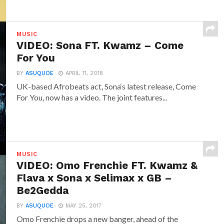
MUSIC
VIDEO: Sona FT. Kwamz – Come
For You
BY
ASUQUOE
APRIL 11, 2018
UK-based Afrobeats act, Sona‘s latest release, Come
For You, now has a video. The joint features...
MUSIC
VIDEO: Omo Frenchie FT. Kwamz &
Flava x Sona x Selimax x GB –
Be2Gedda
BY
ASUQUOE
MAY 25, 2017
Omo Frenchie drops a new banger, ahead of the