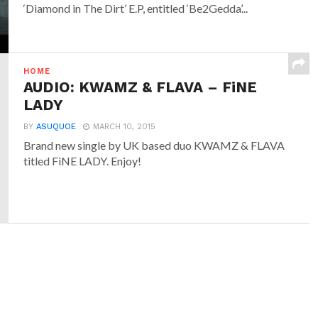
‘Diamond in The Dirt’ E.P, entitled ‘Be2Gedda’...
HOME
AUDIO: KWAMZ & FLAVA – FiNE
LADY
BY
ASUQUOE
MARCH 10, 2015
Brand new single by UK based duo KWAMZ & FLAVA
titled FiNE LADY. Enjoy!