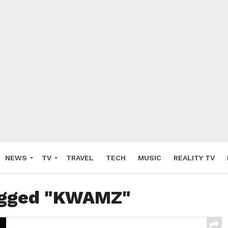
NEWS
TV
TRAVEL
TECH
MUSIC
REALITY TV
tagged "KWAMZ"