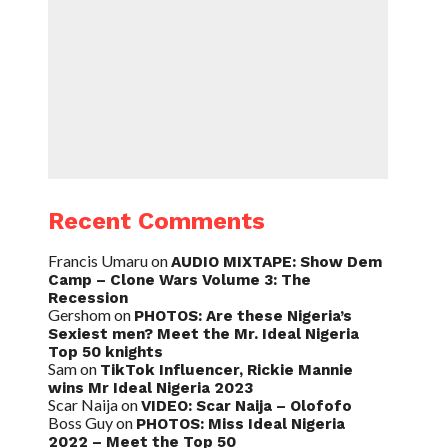
Recent Comments
Francis Umaru
on
AUDIO MIXTAPE: Show Dem
Camp – Clone Wars Volume 3: The
Recession
Gershom
on
PHOTOS: Are these Nigeria’s
Sexiest men? Meet the Mr. Ideal Nigeria
Top 50 knights
Sam
on
TikTok Influencer, Rickie Mannie
wins Mr Ideal Nigeria 2023
Scar Naija
on
VIDEO: Scar Naija – Olofofo
Boss Guy
on
PHOTOS: Miss Ideal Nigeria
2022 – Meet the Top 50