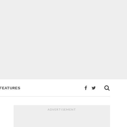
FEATURES
ADVERTISEMENT