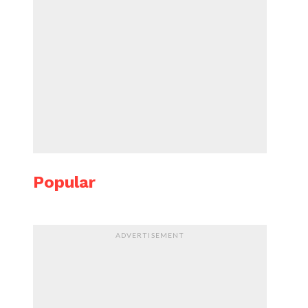
Popular
ADVERTISEMENT