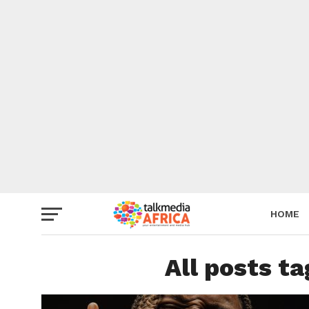
HOME
All posts 