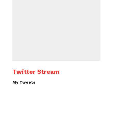
Twitter Stream
My Tweets