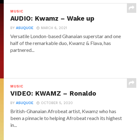
MUSIC
AUDIO: Kwamz – Wake up
BY
ASUQUOE
MARCH 6, 2021
Versatile London-based Ghanaian superstar and one
half of the remarkable duo, Kwamz & Flava, has
partnered...
MUSIC
VIDEO: KWAMZ – Ronaldo
BY
ASUQUOE
OCTOBER 5, 2020
British-Ghanaian Afrobeat artist, Kwamz who has
been a pinnacle to helping Afrobeat reach its highest
in...