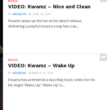
MUSIC
VIDEO: Kwamz – Nice and Clean
BY
ASUQUOE
JUNE 13, 2021
Kwamz amps up the fun on his latest release,
delivering a playful bounce song fans can...
MUSIC
VIDEO: Kwamz – Wake Up
BY
ASUQUOE
MARCH 15, 2021
Kwamz has premiered a dazzling music video for his
hit single ‘Wake Up’. ‘Wake Up’ is...